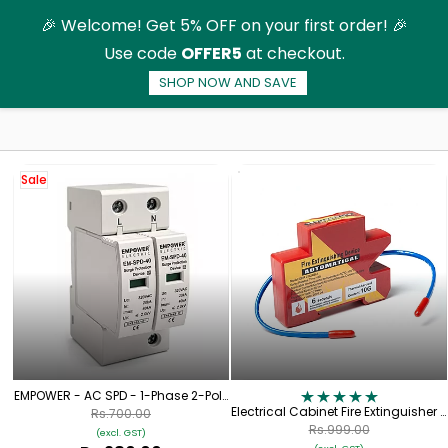
Skip to
🎉 Welcome! Get 5% OFF on your first order! 🎉
main
Use code
OFFER5
at checkout.
content
SHOP NOW AND SAVE
Surge Protection Devices
Sale
EMPOWER - AC SPD - 1-Phase 2-Pole
- 320V
Electrical Cabinet Fire Extinguisher -
Rs.700.00
Aerosol Fire Extinguisher for
Rs.999.00
(excl. GST)
Switchgear (10g)