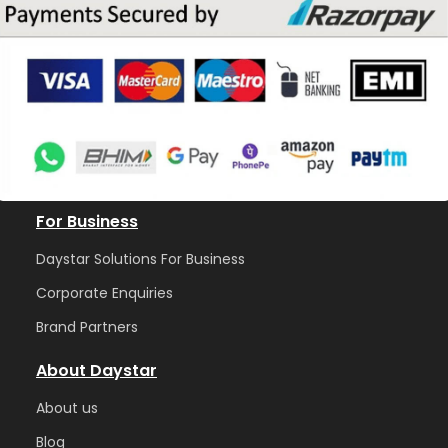
For Business
Daystar Solutions For Business
Corporate Enquiries
Brand Partners
About Daystar
Abou
t us
Blog