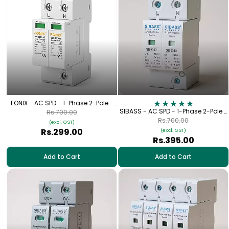
FONIX - AC SPD - 1-Phase 2-Pole -
320V
SIBASS - AC SPD - 1-Phase 2-Pole -
Rs.700.00
320V
Rs.700.00
(excl. GST)
Rs.299.00
(excl. GST)
Rs.395.00
Add to Cart
Add to Cart