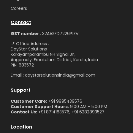
Care
ers
Contact
GST number
: 32AASFD7226P1ZV
📍 Office Address :
DayStar Solutions
Karayamparambu NH Signal Jn,
Angamaly, Ernakulam District, Kerala, India
PIN: 683572
Email : daystarsolutionsindia@gmail.com
Support
Customer Care:
+91 9995439576
Customer Support Hours:
9:00 AM – 5:00 PM
Contact Us:
+91 8714183576, +91 6282893527
Location