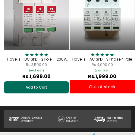
Havells - DC SPD - 2 Pole - 1200V
Havells - AC SPD - 3 Phase 4 Pole
[Lightning Protection for Solar
Rs.3,500.00
Rs.4,000.00
Applications]
(excl. GST)
(excl. GST)
Rs.1,699.00
Rs.1,999.00
Out of stock
Add to Cart