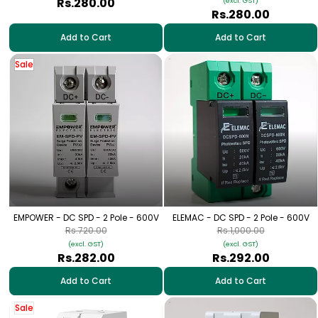
Rs.280.00
(excl. GST)
Rs.280.00
Add to Cart
Add to Cart
Sale
EMPOWER - DC SPD - 2 Pole - 600V
ELEMAC - DC SPD - 2 Pole - 600V
Rs.720.00
Rs.1,000.00
(excl. GST)
(excl. GST)
Rs.282.00
Rs.292.00
Add to Cart
Add to Cart
Sale