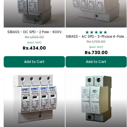
SIBASS - DC SPD - 2 Pole - 600V
(SE-PE-600)
SIBASS - AC SPD - 3-Phase 4-Pole -
Rs.1,000.00
320V
Rs.1,700.00
(excl. GST)
Rs.434.00
(excl. GST)
Rs.730.00
Add to Cart
Add to Cart