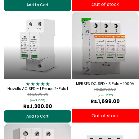
Out of stock
Add to Cart
MERSEN DC SPD - 3 Pole - 1000V
Havells AC SPD – 1 Phase 2-Pole |
Rs.2,000.00
Type-2 SP+N 320V, 40kA
Rs.2,500.00
(excl. GST)
Rs.1,699.00
(excl. GST)
Rs.1,300.00
Out of stock
Add to Cart