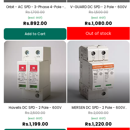
Orbit - AC SPD - 3-Phase 4-Pole -
V-GUARD DC SPD - 2 Pole - 600V
320V
Rs.1,700.00
Rs.1,500.00
(excl. GST)
(excl. GST)
Rs.892.00
Rs.1,080.00
Out of stock
Add to Cart
Havells DC SPD - 2 Pole - 600V
MERSEN DC SPD - 2 Pole - 600V
[Solar Applications]
Rs.2,500.00
Rs.2,000.00
(excl. GST)
(excl. GST)
Rs.1,199.00
Rs.1,220.00