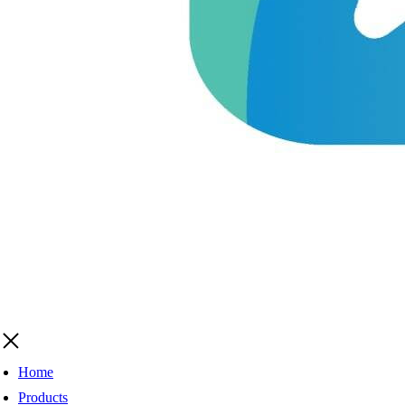
Home
Products