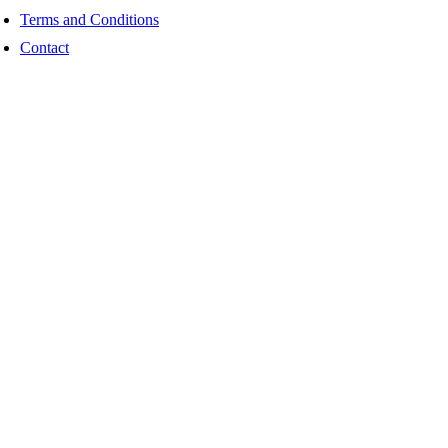
Terms and Conditions
Contact