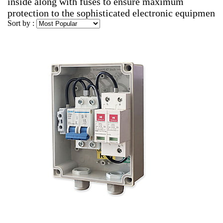
inside along with fuses to ensure maximum
protection to the sophisticated electronic equipmen
Sort by :