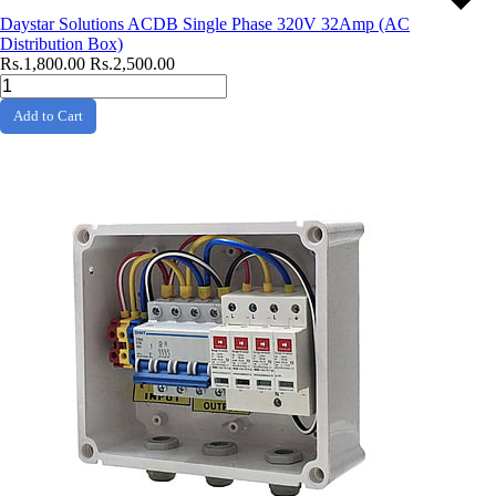
Daystar Solutions ACDB Single Phase 320V 32Amp (AC
Distribution Box)
Rs.1,800.00
Rs.2,500.00
Add to Cart