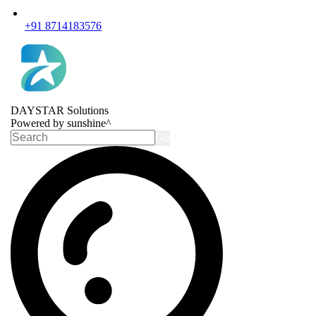
+91 8714183576
DAYSTAR Solutions
Powered by sunshine^