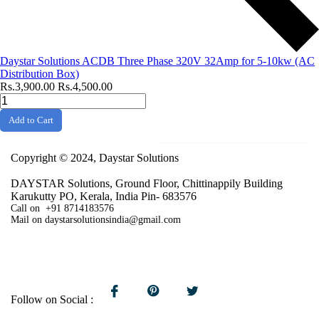
Daystar Solutions ACDB Three Phase 320V 32Amp for 5-10kw (AC
Distribution Box)
Rs.3,900.00
Rs.4,500.00
Add to Cart
Copyright © 2024, Daystar Solutions
DAYSTAR Solutions, Ground Floor, Chittinappily Building
Karukutty PO, Kerala, India Pin- 683576
Call on +91 8714183576
Mail on daystarsolutionsindia@gmail.com
Follow on Social :