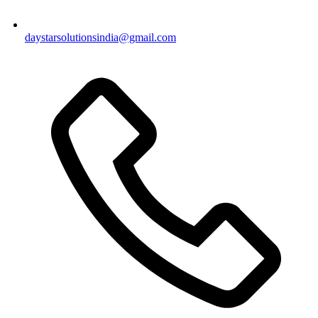
daystarsolutionsindia@gmail.com