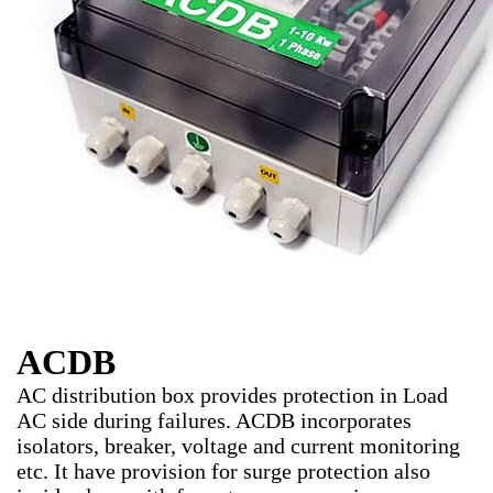
ACDB
AC distribution box provides protection in Load
AC side during failures. ACDB incorporates
isolators, breaker, voltage and current monitoring
etc. It have provision for surge protection also