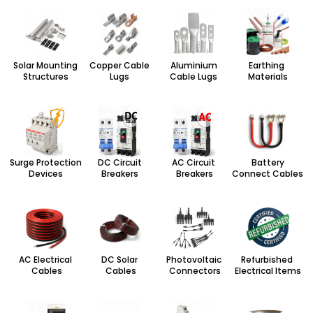
Solar Mounting
Copper Cable
Aluminium
Earthing
Structures
Lugs
Cable Lugs
Materials
Surge Protection
DC Circuit
AC Circuit
Battery
Devices
Breakers
Breakers
Connect Cables
AC Electrical
DC Solar
Photovoltaic
Refurbished
Cables
Cables
Connectors
Electrical Items