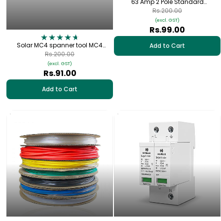
63 Amp 2 Pole Standard
Connection Plate with Cap | DP-63
Rs.200.00
(excl. GST)
Rs.99.00
Solar MC4 spanner tool MC4
Add to Cart
Connector (1 pair)
Rs.200.00
(excl. GST)
Rs.91.00
Add to Cart