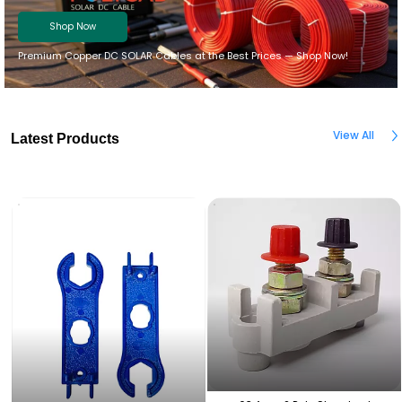
Shop Now
Premium Copper DC SOLAR Cables at the Best Prices — Shop Now!
View All
Latest Products