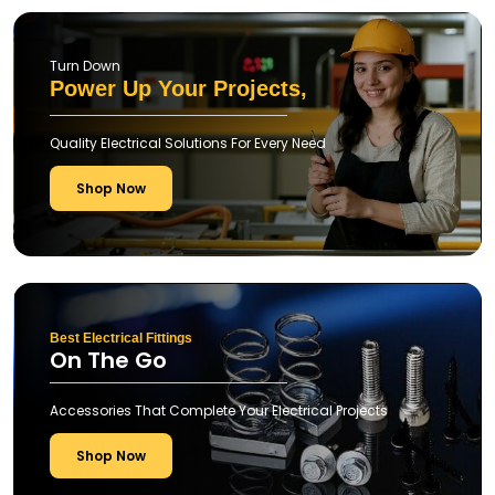
Turn Down
Power Up Your Projects,
Quality Electrical Solutions For Every Need
Shop Now
Best Electrical Fittings
On The Go
Accessories That Complete Your Electrical Projects
Shop Now