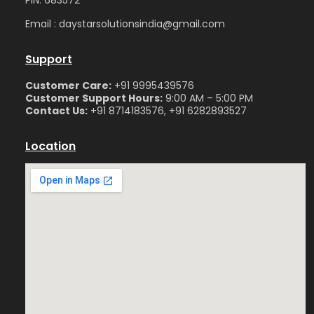
Email : daystarsolutionsindia@gmail.com
Support
Customer Care:
+91 9995439576
Customer Support Hours:
9:00 AM – 5:00 PM
Contact Us:
+91 8714183576, +91 6282893527
Location