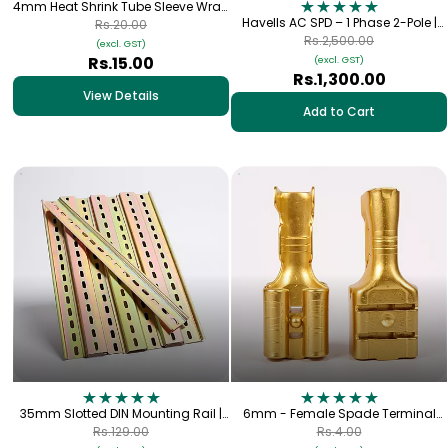
4mm Heat Shrink Tube Sleeve Wrap
(1 meter)
Havells AC SPD – 1 Phase 2-Pole |
Rs.20.00
Type-2 SP+N 320V, 40kA
Rs.2,500.00
(excl. GST)
Rs.15.00
(excl. GST)
Rs.1,300.00
View Details
Add to Cart
35mm Slotted DIN Mounting Rail |
6mm - Female Spade Terminal
Iron | 1.2mm Thick
Lug (Copper)
Rs.129.00
Rs.4.00