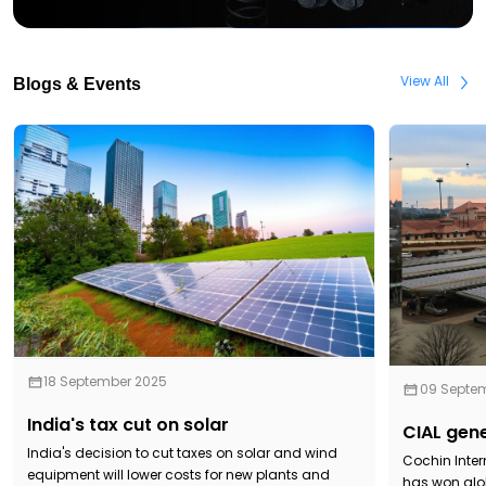
View All
Blogs & Events
18 September 2025
09 Septe
India's tax cut on solar
CIAL gene
India's decision to cut taxes on solar and wind
Cochin Inter
equipment will lower costs for new plants and
has won glob