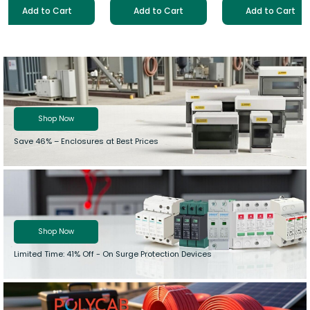
Add to Cart
Add to Cart
Add to Cart
Shop Now
Save 46% –
Enclosures at Best Prices
Shop Now
Limited Time: 41% Off - On Surge Protection Devices