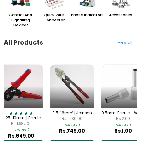
Control And
Quick Wire
Phase Indicators
Accessories
Signalling
Connector
Devices
All Products
View all
0.5-16mm² | Jainson
0.5mm² Ferrule – Whi
0.25-10mm² | Ferrule
Samrat 16 Crimping
| HE-0508
Rs.1,030.00
Rs.2.00
Crimping Tool | Self-
Tool | Heavy Duty
Rs.1,687.00
(excl. GST)
(excl. GST)
Adjusting (AWG 23-7)
Hand Crimper
Rs.749.00
Rs.1.00
(excl. GST)
Rs.649.00