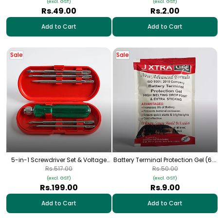
(excl. GST)
(excl. GST)
Rs.49.00
Rs.2.00
Add to Cart
Add to Cart
Sale
Sale
5-in-1 Screwdriver Set & Voltage
Battery Terminal Protection Gel (6.4
Tester | Flat & Phillips
ml)
Rs.517.00
Rs.50.00
(excl. GST)
(excl. GST)
Rs.199.00
Rs.9.00
Add to Cart
Add to Cart