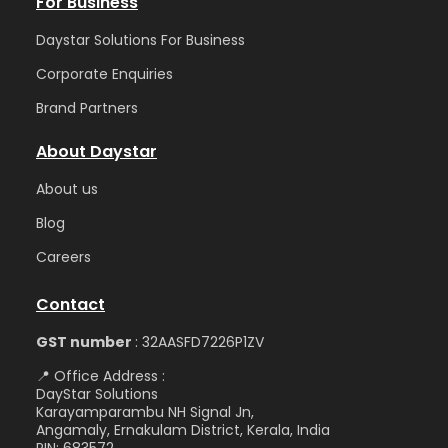
For Business
Daystar Solutions For Business
Corporate Enquiries
Brand Partners
About Daystar
Abou
t us
Blog
Care
ers
Contact
GST number
: 32AASFD7226P1ZV
📍 Office Address :
DayStar Solutions
Karayamparambu NH Signal Jn,
Angamaly, Ernakulam District, Kerala, India
PIN: 683572