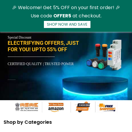
Skip to
🎉 Welcome! Get 5% OFF on your first order! 🎉
main
Use code
OFFER5
at checkout.
content
SHOP NOW AND SAVE
Special Discount
ELECTRIFYING OFFERS, JUST
FOR YOU! UPTO 55% OFF
CERTIFIED QUALITY | TRUSTED POWER
Shop by Categories