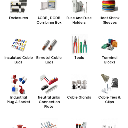
Enclosures
ACDB , DCDB
Fuse And Fuse
Heat Shrink
Combiner Box
Holders
Sleeves
Insulated Cable
Bimetal Cable
Tools
Terminal
Lugs
Lugs
Blocks
Industrial
Neutral Links
Cable Glands
Cable Ties &
Plug & Socket
Connection
Clips
Plate