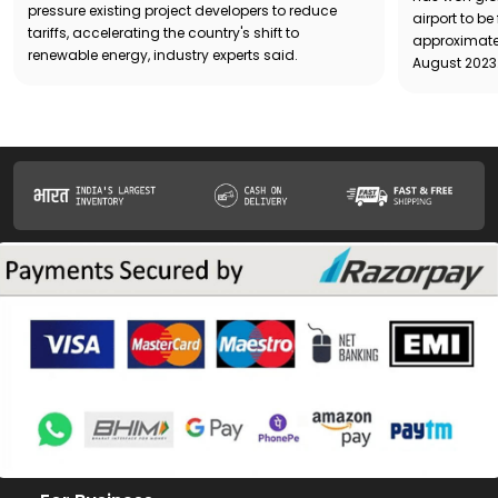
pressure existing project developers to reduce
airport to b
tariffs, accelerating the country's shift to
approximatel
renewable energy, industry experts said.
August 2023