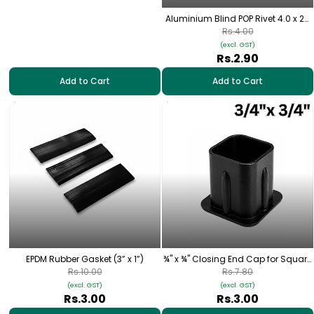
Aluminium Blind POP Rivet 4.0 x 20
mm
Rs.4.00
(excl. GST)
Rs.2.90
Add to Cart
Add to Cart
EPDM Rubber Gasket (3” x 1”)
¾" x ¾" Closing End Cap for Square
Pipe
Rs.10.00
Rs.7.80
(excl. GST)
(excl. GST)
Rs.3.00
Rs.3.00