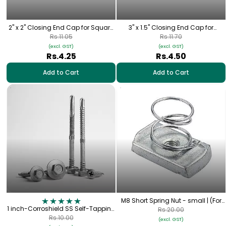
2" x 2" Closing End Cap for Square
3" x 1.5" Closing End Cap for
Pipe
Rectangular Pipe
Rs.11.05
Rs.11.70
(excl. GST)
(excl. GST)
Rs.4.25
Rs.4.50
Add to Cart
Add to Cart
M8 Short Spring Nut - small | (For
1 inch-Corroshield SS Self-Tapping
Mini Rail 100mm,Trapezoidal Short
Rs.20.00
Hex Screw – (12-14×25 mm)
Rail etc..)
Rs.10.00
(excl. GST)