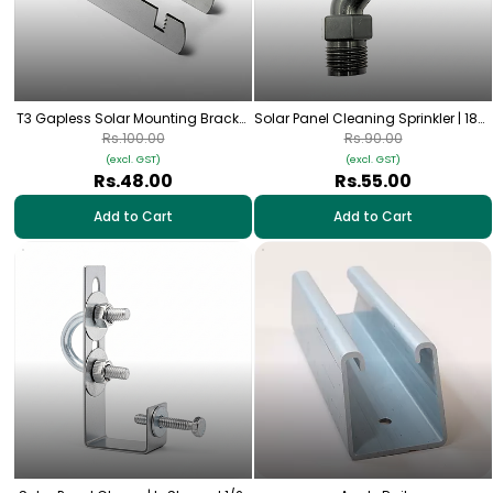
T3 Gapless Solar Mounting Bracket
Solar Panel Cleaning Sprinkler | 180°
| For 80×40mm (3" × 1.5") Square
Nylon UV-Protected Spray Nozzle |
Rs.100.00
Rs.90.00
Pipe
1/2” Thread
(excl. GST)
(excl. GST)
Rs.48.00
Rs.55.00
Add to Cart
Add to Cart