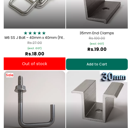
35mm End Clamps
M6 SS J Bolt – 40mm x 40mm (Fits
Rs.100.00
1.5" Square Metal Tube) for Solar
Rs.27.00
(excl. GST)
Panel Fitting
Rs.19.00
(excl. GST)
Rs.18.00
Out of stock
Add to Cart
Sale