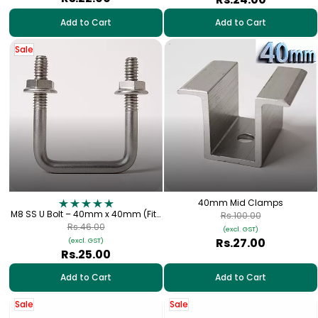
Add to Cart
Add to Cart
Sale
40mm Mid Clamps
M8 SS U Bolt – 40mm x 40mm (Fits
Rs.100.00
1.5" Square Metal Tube) for Solar
Rs.46.00
(excl. GST)
Panel Fitting
Rs.27.00
(excl. GST)
Rs.25.00
Add to Cart
Add to Cart
Sale
Sale