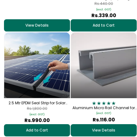
Anti-Corrosion Metal Coating | Fast
Rs.440.00
Dry 3060
(excl. GST)
Rs.339.00
View Details
Add to Cart
2.5 Mtr EPDM Seal Strip for Solar
Panel | Waterproof & UV Resistant
Aluminium Micro Rail Channel for
Rs.1,800.00
Solar Panel Rooftop Mounting
(excl. GST)
(excl. GST)
Rs.116.00
Rs.990.00
Add to Cart
View Details