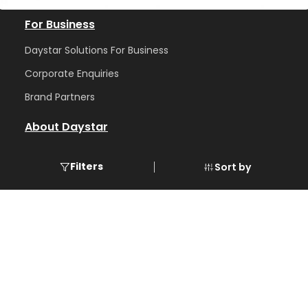
For Business
Daystar Solutions For Business
Corporate Enquiries
Brand Partners
About Daystar
Abou
t us
Filters
Sort by
Blog
Care
ers
Contact
GST number
: 32AASFD7226P1ZV
📍 Office Address :
DayStar Solutions
Karayamparambu NH Signal Jn,