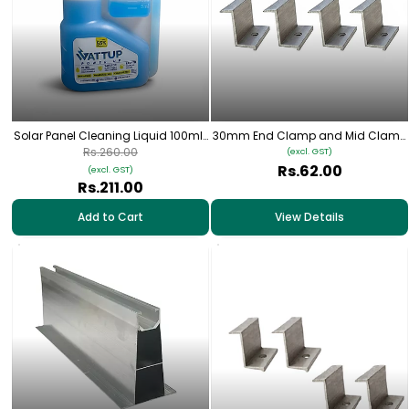
Solar Panel Cleaning Liquid 100ml |
30mm End Clamp and Mid Clamp
Safe for Glass, Metal & Solar
for Solar Panel Mounting
Rs.260.00
(excl. GST)
Frames | 100ml
Rs.62.00
(excl. GST)
Rs.211.00
Add to Cart
View Details