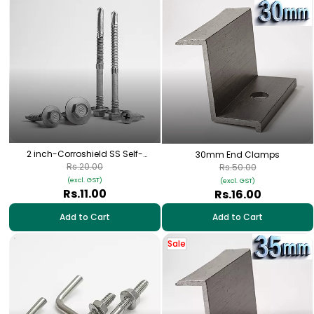
2 inch-Corroshield SS Self-
30mm End Clamps
Tapping Hex Screw – (12-14×45
Rs.20.00
Rs.50.00
mm)
(excl. GST)
(excl. GST)
Rs.11.00
Rs.16.00
Add to Cart
Add to Cart
Sale