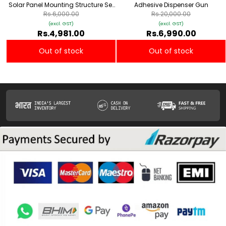
Solar Panel Mounting Structure Set
Adhesive Dispenser Gun
(Z Type)
Rs.6,000.00
Rs.20,000.00
(excl. GST)
(excl. GST)
Rs.4,981.00
Rs.6,990.00
Out of stock
Out of stock