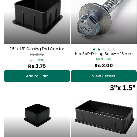
1.5" x 1.5" Closing End Cap for
Square Pipe
Hex Self-Drilling Screw – 16 mm
Rs.9.75
Bonded Washer
(excl. GST)
(excl. GST)
Rs.3.00
Rs.3.75
Add to Cart
View Details