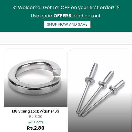
Skip to
🎉 Welcome! Get 5% OFF on your first order! 🎉
main
Use code
OFFER5
at checkout.
content
SHOP NOW AND SAVE
Solar Panel Mounting Structure
M8 Spring Lock Washer SS
Rs.8.00
(excl. GST)
Rs.2.80