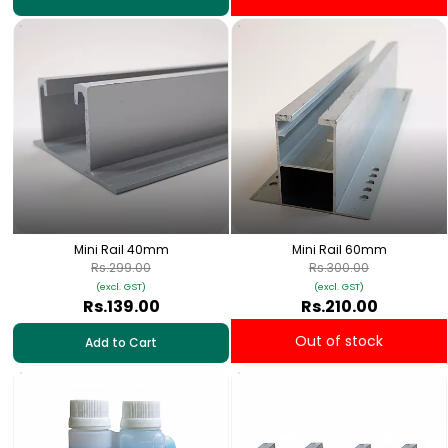
Mini Rail 40mm
Mini Rail 60mm
Rs.299.00
Rs.300.00
(excl. GST)
(excl. GST)
Rs.139.00
Rs.210.00
Out of stock
Add to Cart