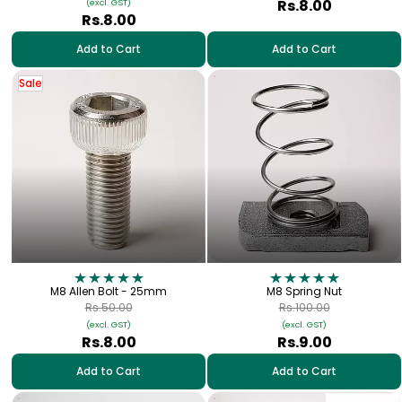
Rs.8.00
(excl. GST)
Rs.8.00
Add to Cart
Add to Cart
Sale
M8 Allen Bolt - 25mm
M8 Spring Nut
Rs.50.00
Rs.100.00
(excl. GST)
(excl. GST)
Rs.8.00
Rs.9.00
Add to Cart
Add to Cart