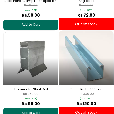
Solar Panel Clamp | L-Shaped 1/2”
Angle Rail
Galvanized Mount
Rs.95.00
Rs.120.00
(excl. GST)
(excl. GST)
Rs.59.00
Rs.72.00
Out of stock
Add to Cart
Trapezoidal Short Rail
Struct Rail – 300mm
Rs.250.00
Rs.300.00
(excl. GST)
(excl. GST)
Rs.98.00
Rs.120.00
Out of stock
Add to Cart