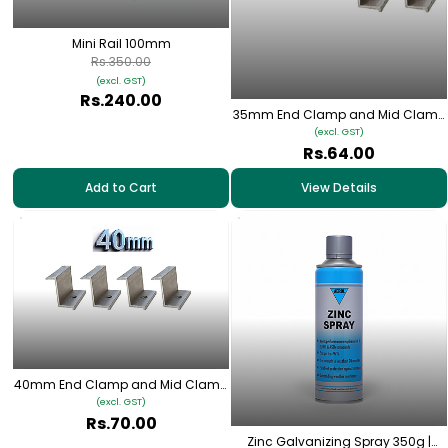
Mini Rail 100mm
Rs.350.00
(excl. GST)
Rs.240.00
35mm End Clamp and Mid Clamp
for Solar Panel Mounting
(excl. GST)
Rs.64.00
Add to Cart
View Details
40mm End Clamp and Mid Clamp
for Solar Panel Mounting
(excl. GST)
Rs.70.00
Zinc Galvanizing Spray 350g |