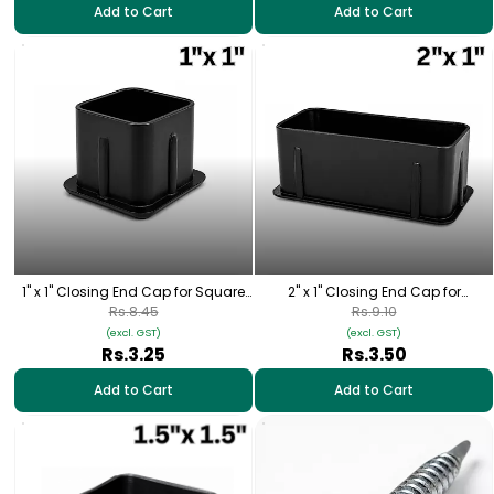
Add to Cart
Add to Cart
1" x 1" Closing End Cap for Square
2" x 1" Closing End Cap for
Pipe
Rectangular Pipe
Rs.8.45
Rs.9.10
(excl. GST)
(excl. GST)
Rs.3.25
Rs.3.50
Add to Cart
Add to Cart