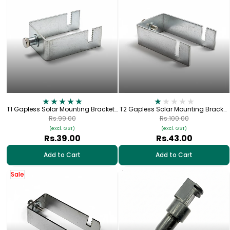
T1 Gapless Solar Mounting Bracket |
T2 Gapless Solar Mounting Bracket
For 42×42mm (1.5" × 1.5") Square
| For 60×40mm (2" × 1.5") Square
Rs.99.00
Rs.100.00
Pipe
Pipe
(excl. GST)
(excl. GST)
Rs.39.00
Rs.43.00
Add to Cart
Add to Cart
Sale