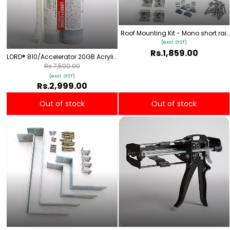
Roof Mounting Kit - Mono short rail
Type 1
(excl. GST)
Rs.1,859.00
LORD® 810/Accelerator 20GB Acrylic
Adhesive
Rs.7,500.00
(excl. GST)
Rs.2,999.00
Out of stock
Out of stock