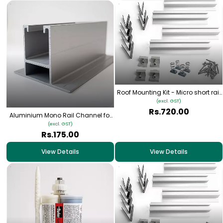
Roof Mounting Kit - Micro short rail
Type 2
(excl. GST)
Rs.720.00
Aluminium Mono Rail Channel for
Solar Panel Rooftop Mounting
(excl. GST)
Rs.175.00
View Details
View Details