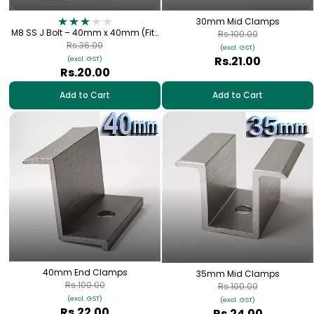
30mm Mid Clamps
M8 SS J Bolt – 40mm x 40mm (Fits
Rs.100.00
1.5" Square Metal Tube) for Solar
Rs.36.00
(excl. GST)
Panel Fitting
Rs.21.00
(excl. GST)
Rs.20.00
Add to Cart
Add to Cart
40mm End Clamps
35mm Mid Clamps
Rs.100.00
Rs.100.00
(excl. GST)
(excl. GST)
Rs.22.00
Rs.24.00