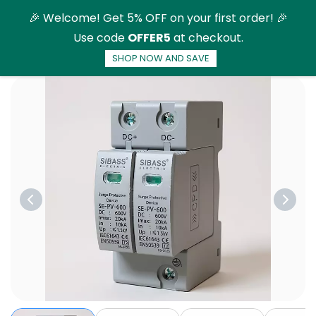
Skip to
🎉 Welcome! Get 5% OFF on your first order! 🎉
main
Use code
OFFER5
at checkout.
content
SHOP NOW AND SAVE