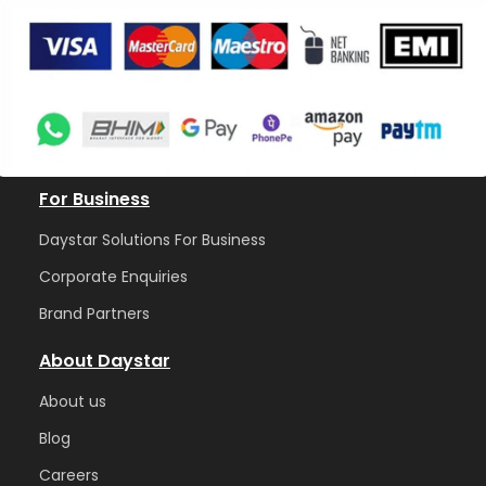
For Business
Daystar Solutions For Business
Corporate Enquiries
Brand Partners
About Daystar
Abou
t us
Blog
Care
ers