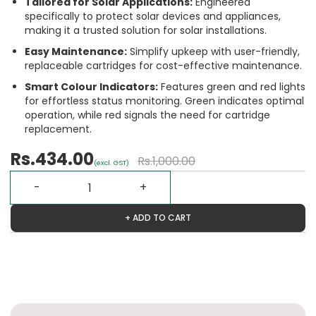
Tailored for Solar Applications:
Engineered
specifically to protect solar devices and appliances,
making it a trusted solution for solar installations.
Easy Maintenance:
Simplify upkeep with user-friendly,
replaceable cartridges for cost-effective maintenance.
Smart Colour Indicators:
Features green and red lights
for effortless status monitoring. Green indicates optimal
operation, while red signals the need for cartridge
replacement.
Rs.434.00
Rs.1,000.00
(excl. GST)
+ ADD TO CART