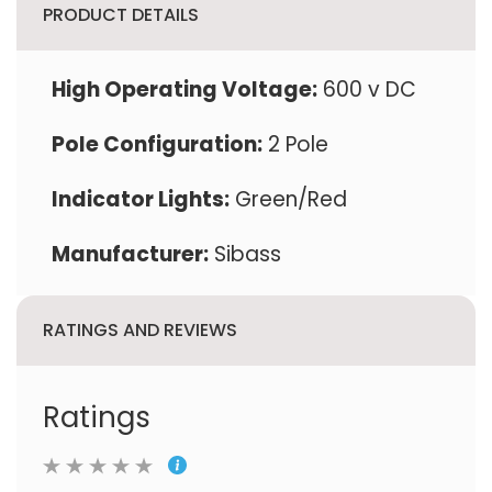
PRODUCT DETAILS
High Operating Voltage:
600 v DC
Pole Configuration:
2 Pole
Indicator Lights:
Green/Red
Manufacturer:
‎Sibass
RATINGS AND REVIEWS
Ratings