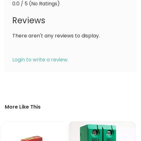
0.0 / 5 (No Ratings)
Reviews
There aren't any reviews to display.
Login to write a review.
More Like This