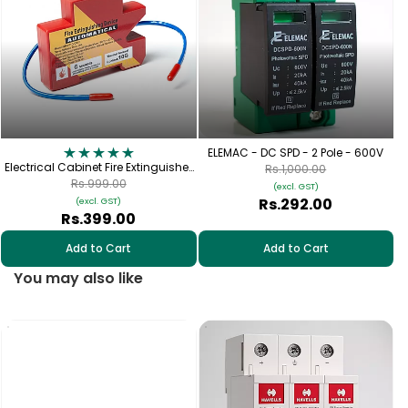
ELEMAC - DC SPD - 2 Pole - 600V
Electrical Cabinet Fire Extinguisher
Rs.1,000.00
- Aerosol Fire Extinguisher for
Rs.999.00
(excl. GST)
Switchgear (10g)
Rs.292.00
(excl. GST)
Rs.399.00
Add to Cart
Add to Cart
You may also like