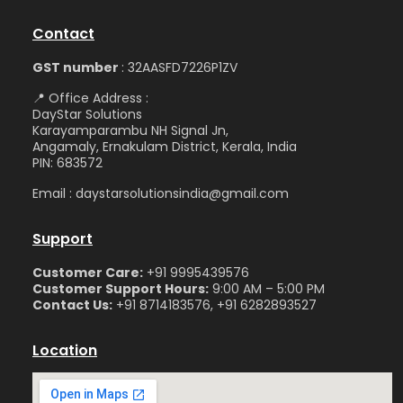
Contact
GST number
: 32AASFD7226P1ZV
📍 Office Address :
DayStar Solutions
Karayamparambu NH Signal Jn,
Angamaly, Ernakulam District, Kerala, India
PIN: 683572
Email : daystarsolutionsindia@gmail.com
Support
Customer Care:
+91 9995439576
Customer Support Hours:
9:00 AM – 5:00 PM
Contact Us:
+91 8714183576, +91 6282893527
Location