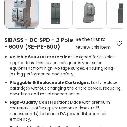
SIBASS - DC SPD - 2 Pole
Be the first to
- 600V (SE-PE-600)
review this item.
Reliable 600V DC Protection:
Designed for all solar
applications, this device safeguards your solar
equipment from high-voltage surges, ensuring long-
lasting performance and safety.
Pluggable & Replaceable Cartridges:
Easily replace
cartridges without changing the entire device, reducing
downtime and maintenance costs.
High-Quality Construction:
Made with premium
materials, it offers quick response times (<25
nanoseconds) to handle DC power disturbances
efficiently.