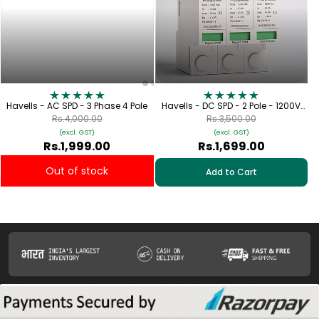
Havells - AC SPD - 3 Phase 4 Pole
Havells - DC SPD - 2 Pole - 1200V
[Lightning Protection for Solar
Rs.4,000.00
Rs.3,500.00
Applications]
(excl. GST)
(excl. GST)
Rs.1,999.00
Rs.1,699.00
Out of stock
Add to Cart