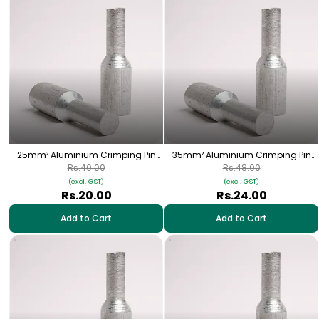
25mm² Aluminium Crimping Pin
35mm² Aluminium Crimping Pin
(Bottle) Lugs - 1 Nos | HPA-25
(Bottle) Lugs - 1 Nos | HPA-04
Rs.40.00
Rs.48.00
(excl. GST)
(excl. GST)
Rs.20.00
Rs.24.00
Add to Cart
Add to Cart