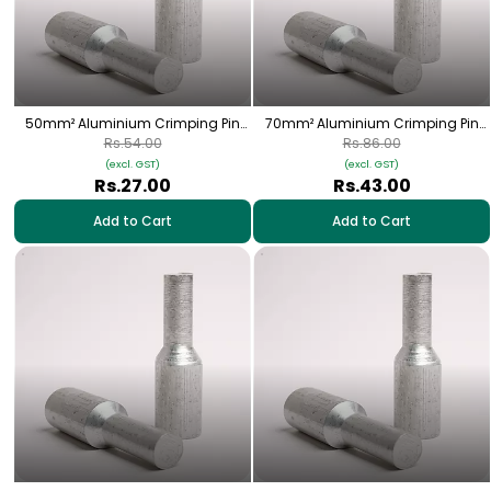
50mm² Aluminium Crimping Pin
70mm² Aluminium Crimping Pin
(Bottle) Lugs - 1 Nos | HPA-26
(Bottle) Lugs - 1 Nos | HPA-27
Rs.54.00
Rs.86.00
(excl. GST)
(excl. GST)
Rs.27.00
Rs.43.00
Add to Cart
Add to Cart