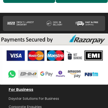
For Business
Daystar Solutions For Business
Corporate Enquiries