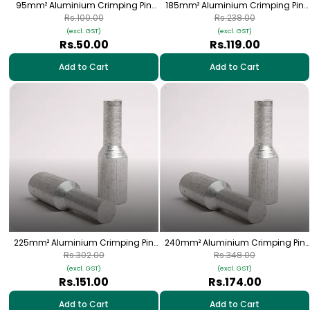
95mm² Aluminium Crimping Pin
185mm² Aluminium Crimping Pin
(Bottle) Lugs - 1 Nos | HPA-29
(Bottle) Lugs - 1 Nos | HPA-38
Rs.100.00
Rs.238.00
(excl. GST)
(excl. GST)
Rs.50.00
Rs.119.00
Add to Cart
Add to Cart
225mm² Aluminium Crimping Pin
240mm² Aluminium Crimping Pin
(Bottle) Lugs - 1 Nos | HPA-39
(Bottle) Lugs - 1 Nos | HPA-44
Rs.302.00
Rs.348.00
(excl. GST)
(excl. GST)
Rs.151.00
Rs.174.00
Add to Cart
Add to Cart