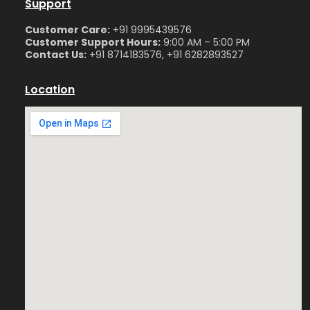
Support
Customer Care:
+91 9995439576
Customer Support Hours:
9:00 AM – 5:00 PM
Contact Us:
+91 8714183576, +91 6282893527
Location