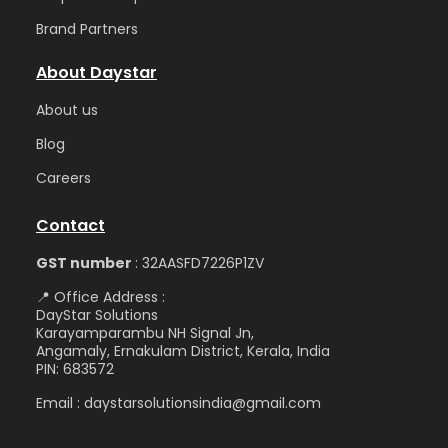
Brand Partners
About Daystar
Abou
t us
Blog
Care
ers
Contact
GST number
: 32AASFD7226P1ZV
📍 Office Address :
DayStar Solutions
Karayamparambu NH Signal Jn,
Angamaly, Ernakulam District, Kerala, India
PIN: 683572
Email : daystarsolutionsindia@gmail.com