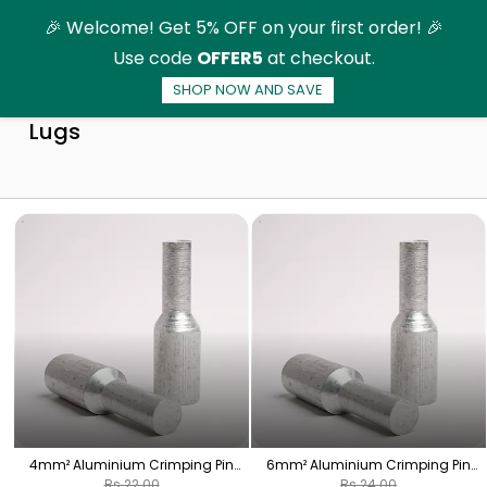
Skip to
🎉 Welcome! Get 5% OFF on your first order! 🎉
main
Use code
OFFER5
at checkout.
content
SHOP NOW AND SAVE
Aluminium Crimping Pin Type (Bottle)
Lugs
4mm² Aluminium Crimping Pin
6mm² Aluminium Crimping Pin
(Bottle) Lugs - 1 Nos | HPA-16
(Bottle) Lugs - 1 Nos | HPA-18
Rs.22.00
Rs.24.00