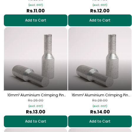
(excl. GST)
(excl. GST)
Rs.11.00
Rs.12.00
Add to Cart
Add to Cart
10mm² Aluminium Crimping Pin
16mm² Aluminium Crimping Pin
(Bottle) Lugs - 1 Nos | HPA-20
(Bottle) Lugs - 1 Nos | HPA-02
Rs.26.00
Rs.28.00
(excl. GST)
(excl. GST)
Rs.13.00
Rs.14.00
Add to Cart
Add to Cart