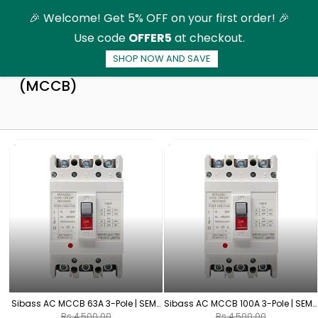
Skip to
🎉 Welcome! Get 5% OFF on your first order! 🎉
main
Use code
OFFER5
at checkout.
content
SHOP NOW AND SAVE
AC-Moulded Case Circuit Breaker
(MCCB)
Sibass AC MCCB 63A 3-Pole | SEM-
Sibass AC MCCB 100A 3-Pole | SEM-
125L/3300
125L/3300
Rs.4,500.00
Rs.4,500.00