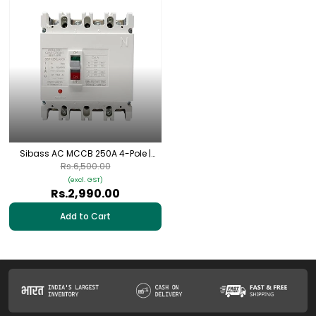
Sibass AC MCCB 250A 4-Pole |
SEM-250L/4300
Rs.6,500.00
(excl. GST)
Rs.2,990.00
Add to Cart