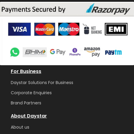
For Business
Daystar Solutions For Business
Corporate Enquiries
Brand Partners
About Daystar
Abou
t us