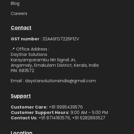
Blog
Care
ers
Contact
GST number
: 32AASFD7226P1ZV
📍 Office Address :
DayStar Solutions
Karayamparambu NH Signal Jn,
Angamaly, Ernakulam District, Kerala, India
PIN: 683572
Email : daystarsolutionsindia@gmail.com
Support
Customer Care:
+91 9995439576
Customer Support Hours:
9:00 AM – 5:00 PM
Contact Us:
+91 8714183576, +91 6282893527
Location