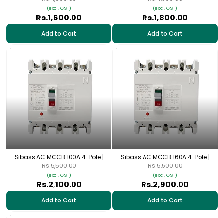
(excl. GST)
(excl. GST)
Rs.1,600.00
Rs.1,800.00
Add to Cart
Add to Cart
Sibass AC MCCB 100A 4-Pole |
Sibass AC MCCB 160A 4-Pole |
SEM-125L/4300
SEM-250L/4300
Rs.5,500.00
Rs.5,500.00
(excl. GST)
(excl. GST)
Rs.2,100.00
Rs.2,900.00
Add to Cart
Add to Cart