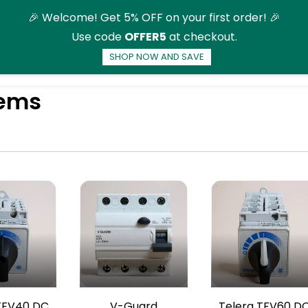
🎉 Welcome! Get 5% OFF on your first order! 🎉
Use code
OFFER5
at checkout.
SHOP NOW AND SAVE
ducts
More
tems
TFV40 DC
V-Guard
Telerg TFV60 D