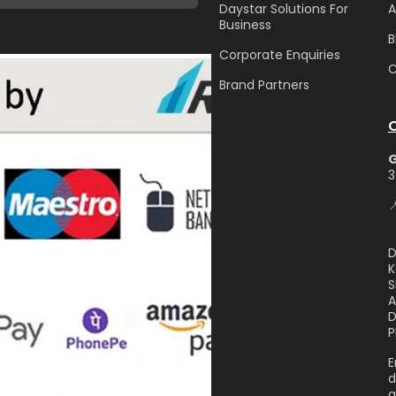
Daystar Solutions For
A
Business
B
Corporate Enquiries
C
Brand Partners
3

D
K
S
A
D
P
E
d
g