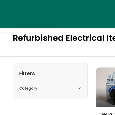
Skip to
daystarsolutionsindia@gmail.com
+91 9995439576
main
content
Home
Pro
Refurbished Electrical I
Filters
Category
Telerg 