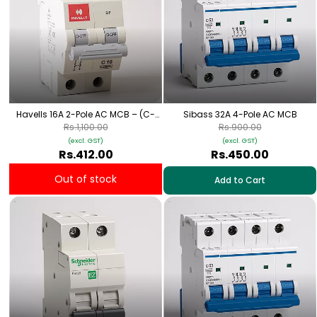
Havells 16A 2-Pole AC MCB – (C-
Sibass 32A 4-Pole AC MCB
Curve)
Rs.1,100.00
Rs.900.00
(excl. GST)
(excl. GST)
Rs.412.00
Rs.450.00
Out of stock
Add to Cart