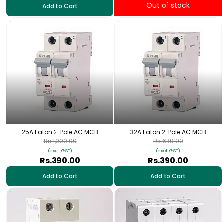
Out of stock
Add to Cart
25A Eaton 2-Pole AC MCB
32A Eaton 2-Pole AC MCB
Rs.1,000.00
Rs.680.00
(excl. GST)
(excl. GST)
Rs.390.00
Rs.390.00
Add to Cart
Add to Cart