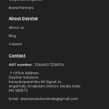
Brand Partners
About Daystar
Abou
t us
Blog
Care
ers
Contact
GST number
: 32AASFD7226P1ZV
📍 Office Address :
DayStar Solutions
Karayamparambu NH Signal Jn,
Angamaly, Ernakulam District, Kerala, India
PIN: 683572
Email : daystarsolutionsindia@gmail.com