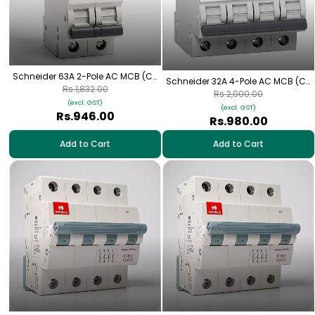
Schneider 63A 2-Pole AC MCB (C-
Schneider 32A 4-Pole AC MCB (C-
Curve)
Rs.1,832.00
Curve)
Rs.2,000.00
(excl. GST)
(excl. GST)
Rs.946.00
Rs.980.00
Add to Cart
Add to Cart