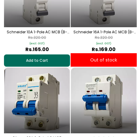
Schneider 10A 1-Pole AC MCB (B-
Schneider 16A 1-Pole AC MCB (B-
Curve)
Curve)
Rs.320.00
Rs.320.00
(excl. GST)
(excl. GST)
Rs.165.00
Rs.169.00
Out of stock
Add to Cart