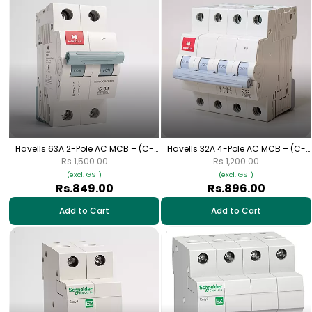
Havells 63A 2-Pole AC MCB – (C-
Havells 32A 4-Pole AC MCB – (C-
Curve)
Curve)
Rs.1,500.00
Rs.1,200.00
(excl. GST)
(excl. GST)
Rs.849.00
Rs.896.00
Add to Cart
Add to Cart