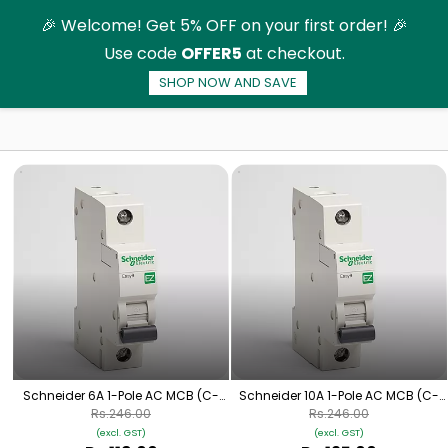
Skip to
🎉 Welcome! Get 5% OFF on your first order! 🎉
main
Use code
OFFER5
at checkout.
content
SHOP NOW AND SAVE
AC-Miniature Circuit Breaker (MCB)
Schneider 6A 1-Pole AC MCB (C-
Schneider 10A 1-Pole AC MCB (C-
Curve)
Curve)
Rs.246.00
Rs.246.00
(excl. GST)
(excl. GST)