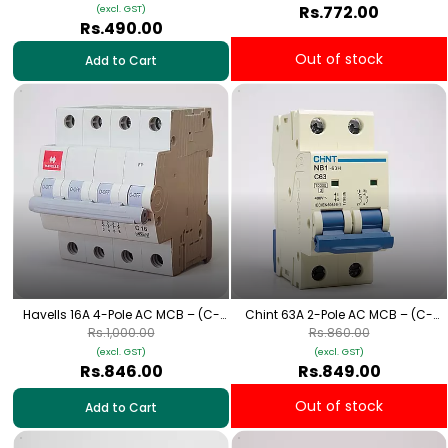
Rs.772.00
(excl. GST)
Rs.490.00
Out of stock
Add to Cart
Havells 16A 4-Pole AC MCB – (C-
Chint 63A 2-Pole AC MCB – (C-
Curve)
Curve)
Rs.1,000.00
Rs.860.00
(excl. GST)
(excl. GST)
Rs.846.00
Rs.849.00
Out of stock
Add to Cart