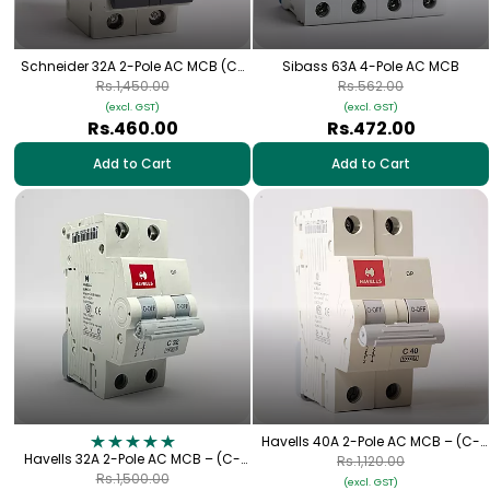
Schneider 32A 2-Pole AC MCB (C-
Sibass 63A 4-Pole AC MCB
Curve)
Rs.1,450.00
Rs.562.00
(excl. GST)
(excl. GST)
Rs.460.00
Rs.472.00
Add to Cart
Add to Cart
Havells 40A 2-Pole AC MCB – (C-
Havells 32A 2-Pole AC MCB – (C-
Curve)
Rs.1,120.00
Curve)
Rs.1,500.00
(excl. GST)