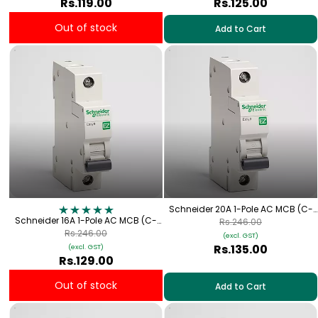
Rs.119.00
Rs.125.00
Out of stock
Add to Cart
Schneider 20A 1-Pole AC MCB (C-
Schneider 16A 1-Pole AC MCB (C-
Curve)
Rs.246.00
Curve)
Rs.246.00
(excl. GST)
Rs.135.00
(excl. GST)
Rs.129.00
Out of stock
Add to Cart