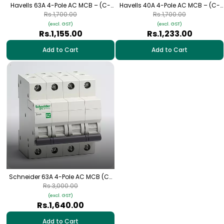
Havells 63A 4-Pole AC MCB – (C-
Havells 40A 4-Pole AC MCB – (C-
Curve)
Curve)
Rs.1,700.00
Rs.1,700.00
(excl. GST)
(excl. GST)
Rs.1,155.00
Rs.1,233.00
Add to Cart
Add to Cart
Schneider 63A 4-Pole AC MCB (C-
Curve)
Rs.3,000.00
(excl. GST)
Rs.1,640.00
Add to Cart