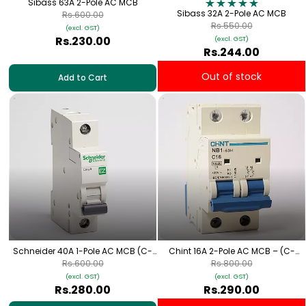
Sibass 63A 2-Pole AC MCB
Sibass 32A 2-Pole AC MCB
Rs.600.00
Rs.550.00
(excl. GST)
Rs.230.00
(excl. GST)
Rs.244.00
Out of stock
Add to Cart
Schneider 40A 1-Pole AC MCB (C-
Chint 16A 2-Pole AC MCB – (C-
Curve)
Curve)
Rs.600.00
Rs.800.00
(excl. GST)
(excl. GST)
Rs.280.00
Rs.290.00