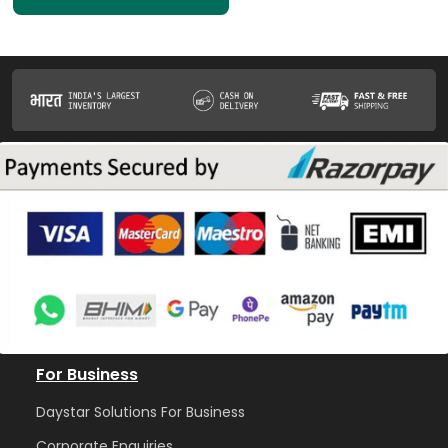
For Business
Daystar Solutions For Business
Corporate Enquiries