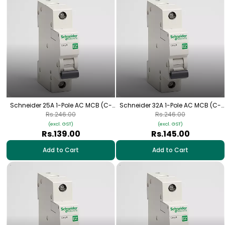
Schneider 25A 1-Pole AC MCB (C-
Schneider 32A 1-Pole AC MCB (C-
Curve)
Curve)
Rs.246.00
Rs.246.00
(excl. GST)
(excl. GST)
Rs.139.00
Rs.145.00
Add to Cart
Add to Cart