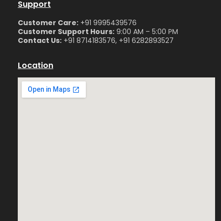
Support
Customer Care:
+91 9995439576
Customer Support Hours:
9:00 AM – 5:00 PM
Contact Us:
+91 8714183576, +91 6282893527
Location