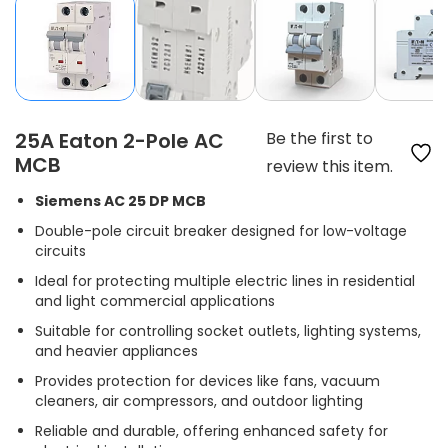
25A Eaton 2-Pole AC
Be the first to
MCB
review this item.
Siemens AC 25 DP MCB
Double-pole circuit breaker designed for low-voltage
circuits
Ideal for protecting multiple electric lines in residential
and light commercial applications
Suitable for controlling socket outlets, lighting systems,
and heavier appliances
Provides protection for devices like fans, vacuum
cleaners, air compressors, and outdoor lighting
Reliable and durable, offering enhanced safety for