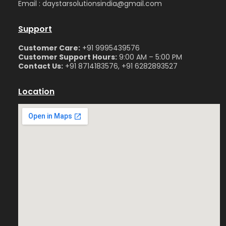
Email : daystarsolutionsindia@gmail.com
Support
Customer Care:
+91 9995439576
Customer Support Hours:
9:00 AM – 5:00 PM
Contact Us:
+91 8714183576, +91 6282893527
Location