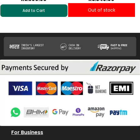
Out of stock
Add to Cart
For Business