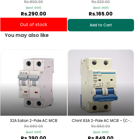
Curve)
Curve)
Rs.800.00
Rs.320.00
(excl. GST)
(excl. GST)
Rs.290.00
Rs.165.00
Out of stock
Add to Cart
You may also like
32A Eaton 2-Pole AC MCB
Chint 63A 2-Pole AC MCB – (C-
Curve)
Rs.680.00
Rs.860.00
(excl. GST)
(excl. GST)
Rs.390.00
Rs.849.00