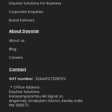
Daystar Solutions For Business
Corporate Enquiries
Brand Partners
About Daystar
Abou
t us
Blog
Care
ers
Contact
GST number
: 32AASFD7226P1ZV
📍 Office Address :
DayStar Solutions
Karayamparambu NH Signal Jn,
Angamaly, Ernakulam District, Kerala, India
PIN: 683572