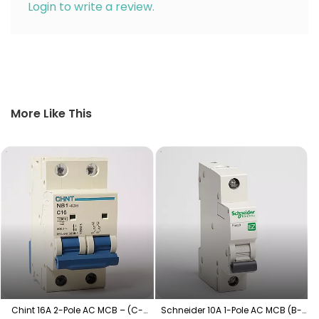
Login to write a review.
More Like This
S
Chint 16A 2-Pole AC MCB – (C-
Schneider 10A 1-Pole AC MCB (B-