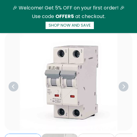
Skip to
🎉 Welcome! Get 5% OFF on your first order! 🎉
main
Use code
OFFER5
at checkout.
content
SHOP NOW AND SAVE