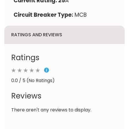
Current Rating: 25
A
Circuit Breaker Type:
MCB
RATINGS AND REVIEWS
Ratings
0.0 / 5 (No Ratings)
Reviews
There aren't any reviews to display.