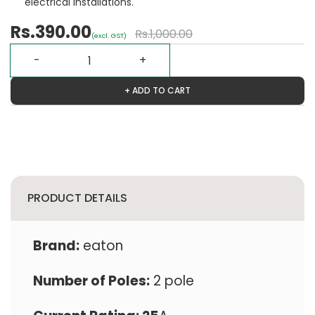
electrical installations.
Rs.390.00
Rs.1,000.00
(excl. GST)
+ ADD TO CART
PRODUCT DETAILS
Brand:
eaton
Number of Poles:
2 pole