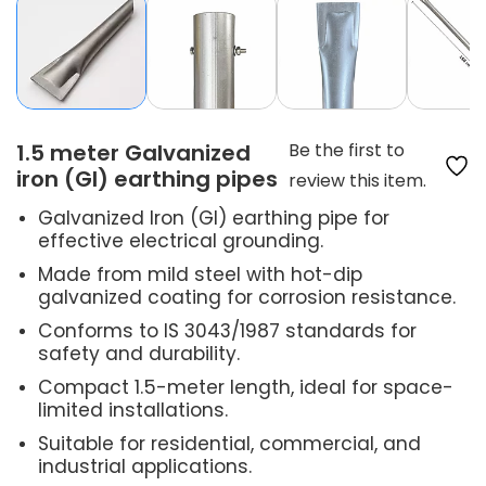
1.5 meter Galvanized
Be the first to
iron (GI) earthing pipes
review this item.
Galvanized Iron (GI) earthing pipe for
effective electrical grounding.
Made from mild steel with hot-dip
galvanized coating for corrosion resistance.
Conforms to IS 3043/1987 standards for
safety and durability.
Compact 1.5-meter length, ideal for space-
limited installations.
Suitable for residential, commercial, and
industrial applications.