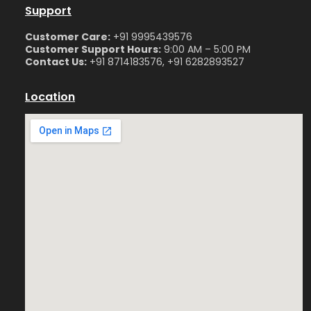
Support
Customer Care:
+91 9995439576
Customer Support Hours:
9:00 AM – 5:00 PM
Contact Us:
+91 8714183576, +91 6282893527
Location