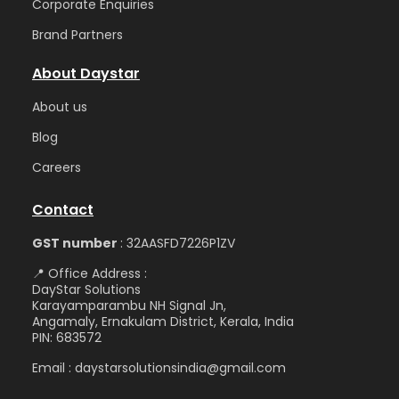
Corporate Enquiries
Brand Partners
About Daystar
Abou
t us
Blog
Care
ers
Contact
GST number
: 32AASFD7226P1ZV
📍 Office Address :
DayStar Solutions
Karayamparambu NH Signal Jn,
Angamaly, Ernakulam District, Kerala, India
PIN: 683572
Email : daystarsolutionsindia@gmail.com