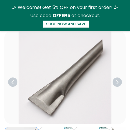
Skip to
🎉 Welcome! Get 5% OFF on your first order! 🎉
main
Use code
OFFER5
at checkout.
content
SHOP NOW AND SAVE