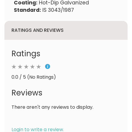
Coating:
Hot-Dip Galvanized
Standard:
IS 3043/1987
RATINGS AND REVIEWS
Ratings
0.0 / 5 (No Ratings)
Reviews
There aren't any reviews to display.
Login to write a review.