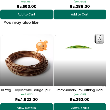
(excl. GST)
(excl. GST)
Rs.550.00
Rs.289.00
Add to Cart
Add to Cart
You may also like
10 swg -Copper Wire Gauge -pure
10mm² Aluminium Earthing Cable
copper
– (Yellow-Green) | Multistrand LA
(excl. GST)
(excl. GST)
Rs.1,622.00
Rs.252.00
View Details
View Details