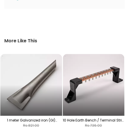
More Like This
1
1 meter Galvanized iron (GI)
10 Hole Earth Bench / Terminal Strip
earthing pipes
| Copper-Plated Grounding Bar
Rs.821.00
Rs.736.00