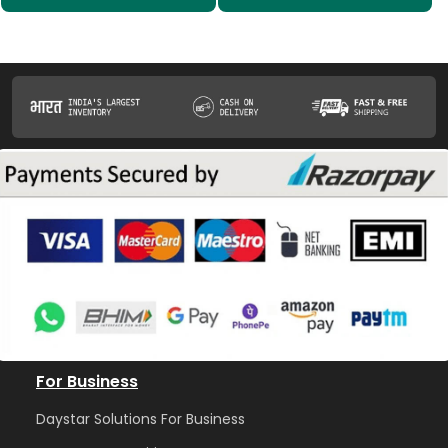
For Business
Daystar Solutions For Business