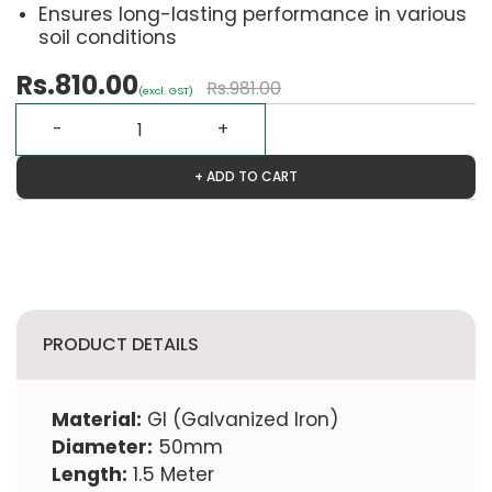
Ensures long-lasting performance in various
soil conditions
Rs.810.00
Rs.981.00
(excl. GST)
+ ADD TO CART
PRODUCT DETAILS
Material:
GI (Galvanized Iron)
Diameter:
50mm
Length:
1.5 Meter