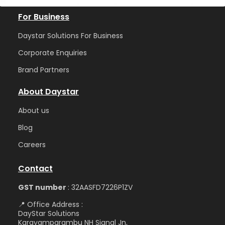
For Business
Daystar Solutions For Business
Corporate Enquiries
Brand Partners
About Daystar
Abou
t us
Blog
Care
ers
Contact
GST number
: 32AASFD7226P1ZV
📍 Office Address :
DayStar Solutions
Karayamparambu NH Signal Jn,