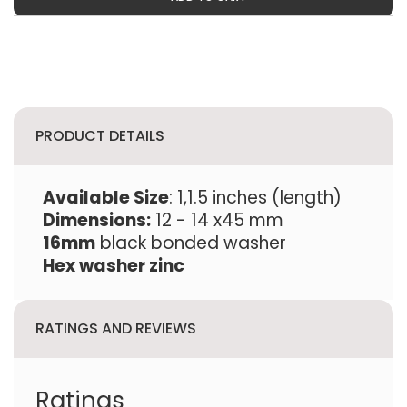
PRODUCT DETAILS
Available Size
: 1,1.5 inches (length)
Dimensions:
12 - 14 x45 mm
16mm
black bonded washer
Hex washer zinc
RATINGS AND REVIEWS
Ratings