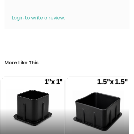
Login to write a review.
More Like This