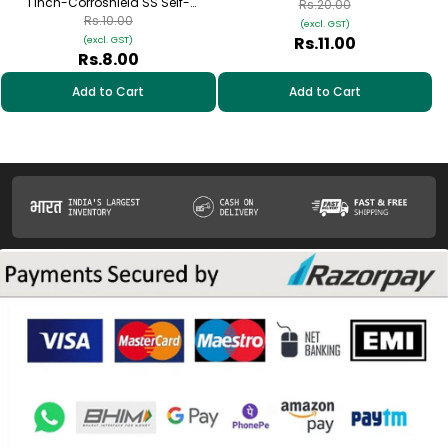
1 inch-Corroshield SS Self-
Tapping Hex Screw – (12-14×45
Rs.20.00
Tapping Hex Screw – (12-14×25
mm)
Rs.10.00
(excl. GST)
mm)
Rs.11.00
(excl. GST)
Rs.8.00
Add to Cart
Add to Cart