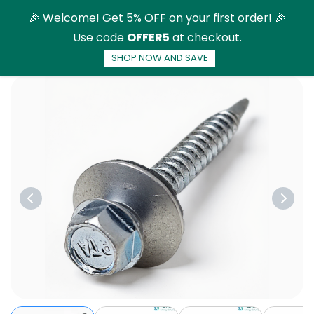
Skip to
🎉 Welcome! Get 5% OFF on your first order! 🎉
main
Use code
OFFER5
at checkout.
content
SHOP NOW AND SAVE