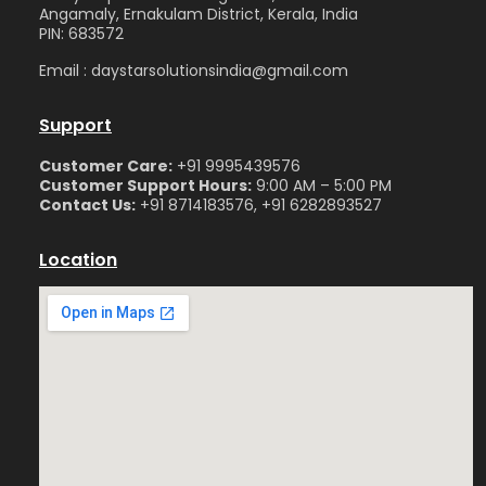
Angamaly, Ernakulam District, Kerala, India
PIN: 683572
Email : daystarsolutionsindia@gmail.com
Support
Customer Care:
+91 9995439576
Customer Support Hours:
9:00 AM – 5:00 PM
Contact Us:
+91 8714183576, +91 6282893527
Location