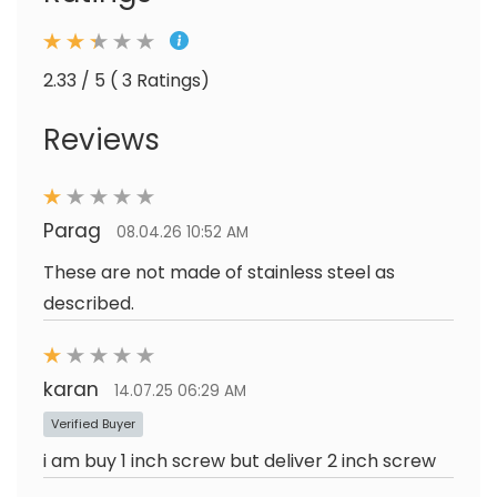
2.33 / 5 ( 3 Ratings)
Reviews
Parag
08.04.26 10:52 AM
These are not made of stainless steel as
described.
karan
14.07.25 06:29 AM
Verified Buyer
i am buy 1 inch screw but deliver 2 inch screw