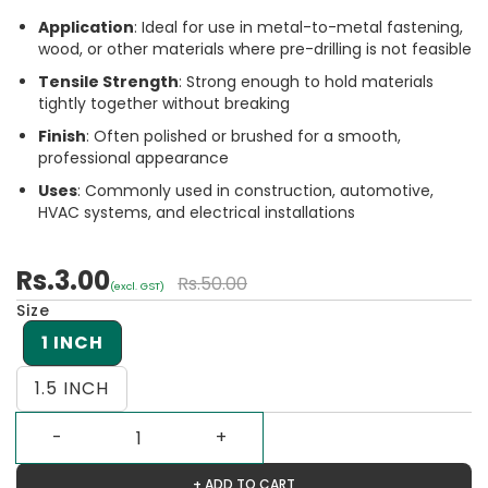
Application
: Ideal for use in metal-to-metal fastening,
wood, or other materials where pre-drilling is not feasible
Tensile Strength
: Strong enough to hold materials
tightly together without breaking
Finish
: Often polished or brushed for a smooth,
professional appearance
Uses
: Commonly used in construction, automotive,
HVAC systems, and electrical installations
Rs.3.00
Rs.50.00
(excl. GST)
Size
1 INCH
1.5 INCH
+ ADD TO CART