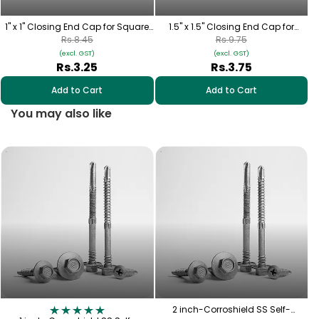
1" x 1" Closing End Cap for Square
1.5" x 1.5" Closing End Cap for
Pipe
Square Pipe
Rs.8.45
Rs.9.75
(excl. GST)
(excl. GST)
Rs.3.25
Rs.3.75
Add to Cart
Add to Cart
You may also like
2
2 inch-Corroshield SS Self-