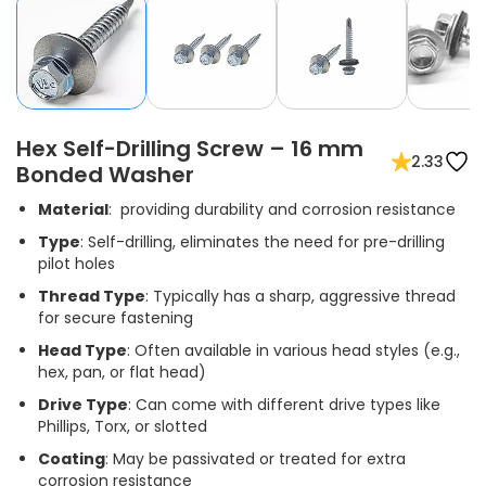
Hex Self-Drilling Screw – 16 mm
2.33
Bonded Washer
Material
: providing durability and corrosion resistance
Type
: Self-drilling, eliminates the need for pre-drilling
pilot holes
Thread Type
: Typically has a sharp, aggressive thread
for secure fastening
Head Type
: Often available in various head styles (e.g.,
hex, pan, or flat head)
Drive Type
: Can come with different drive types like
Phillips, Torx, or slotted
Coating
: May be passivated or treated for extra
corrosion resistance