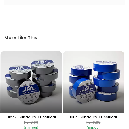
More Like This
Black - Jindal PVC Electrical
Blue - Jindal PVC Electrical
Insulation Tape
Insulation Tape
Rs.10.00
Rs.10.00
(excl. GST)
(excl. GST)