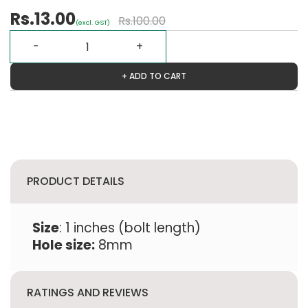
Rs.13.00
Rs.100.00
(excl. GST)
+ ADD TO CART
PRODUCT DETAILS
Size
: 1 inches (bolt length)
Hole size:
8mm
RATINGS AND REVIEWS