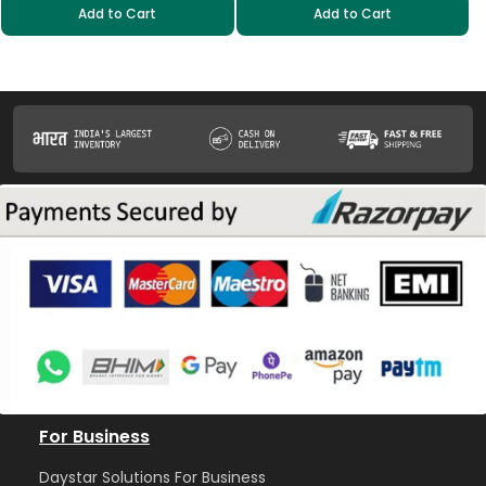
Add to Cart
Add to Cart
For Business
Daystar Solutions For Business