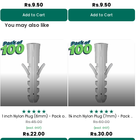
Rs.9.50
Rs.9.50
Add to Cart
Add to Cart
You may also like
1½
1 inch Nylon Plug (6mm) - Pack of
1¼ inch Nylon Plug (7mm) - Pack of
100
100
Rs.45.00
Rs.60.00
(excl. GST)
(excl. GST)
Rs.22.00
Rs.30.00