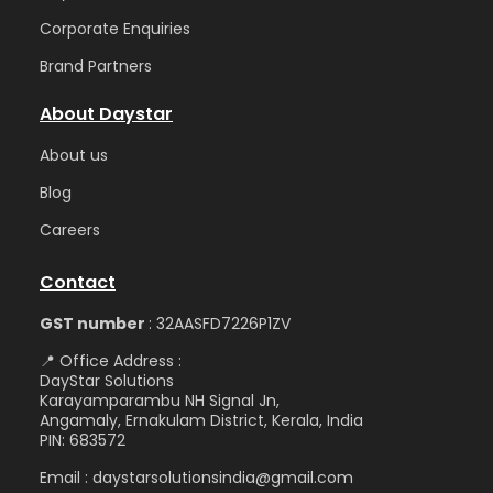
Corporate Enquiries
Brand Partners
About Daystar
Abou
t us
Blog
Care
ers
Contact
GST number
: 32AASFD7226P1ZV
📍 Office Address :
DayStar Solutions
Karayamparambu NH Signal Jn,
Angamaly, Ernakulam District, Kerala, India
PIN: 683572
Email : daystarsolutionsindia@gmail.com