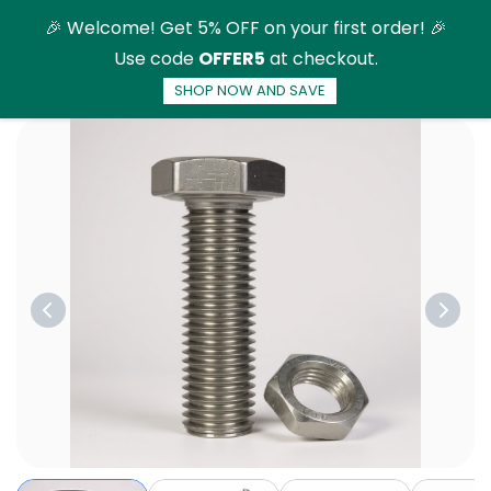
Skip to
🎉 Welcome! Get 5% OFF on your first order! 🎉
main
Use code
OFFER5
at checkout.
content
SHOP NOW AND SAVE