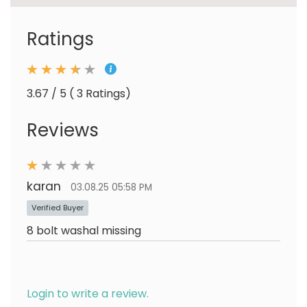
Ratings
3.67 / 5 ( 3 Ratings)
Reviews
karan
03.08.25 05:58 PM
Verified Buyer
8 bolt washal missing
Login to write a review.