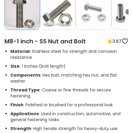
M8-1 inch - SS Nut and Bolt
3.67
Material
: Stainless steel for strength and corrosion
resistance
Size
: 1 inches (bolt length)
Components
: Hex bolt, matching hex nut, and flat
washer
Thread Type
: Coarse or fine threads for secure
fastening
Finish
: Polished or brushed for a professional look
Applications
: Used in construction, automotive, and
general fastening tasks
Strength
: High tensile strength for heavy-duty use