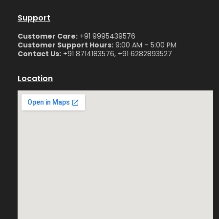
Support
Customer Care:
+91 9995439576
Customer Support Hours:
9:00 AM – 5:00 PM
Contact Us:
+91 8714183576, +91 6282893527
Location