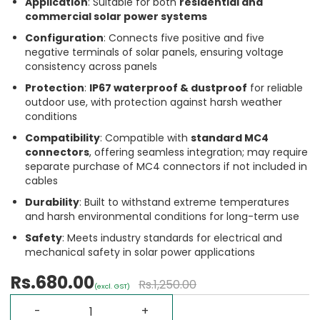
Application
: Suitable for both
residential and
commercial solar power systems
Configuration
: Connects five positive and five
negative terminals of solar panels, ensuring voltage
consistency across panels
Protection
:
IP67 waterproof & dustproof
for reliable
outdoor use, with protection against harsh weather
conditions
Compatibility
: Compatible with
standard MC4
connectors
, offering seamless integration; may require
separate purchase of MC4 connectors if not included in
cables
Durability
: Built to withstand extreme temperatures
and harsh environmental conditions for long-term use
Safety
: Meets industry standards for electrical and
mechanical safety in solar power applications
Rs.680.00
Rs.1,250.00
(excl. GST)