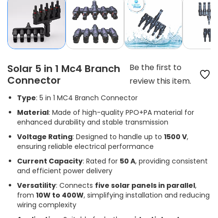
Solar 5 in 1 Mc4 Branch
Be the first to
Connector
review this item.
Type
: 5 in 1 MC4 Branch Connector
Material
: Made of high-quality PPO+PA material for
enhanced durability and stable transmission
Voltage Rating
: Designed to handle up to
1500 V
,
ensuring reliable electrical performance
Current Capacity
: Rated for
50 A
, providing consistent
and efficient power delivery
Versatility
: Connects
five solar panels in parallel
,
from
10W to 400W
, simplifying installation and reducing
wiring complexity