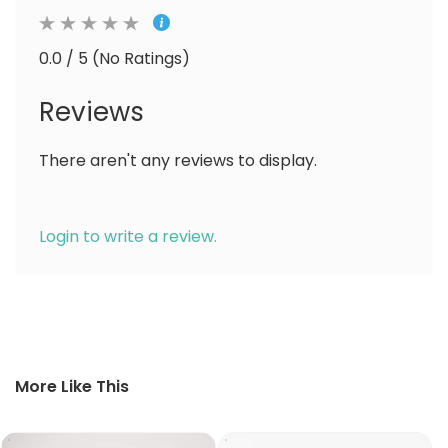
0.0 / 5 (No Ratings)
Reviews
There aren't any reviews to display.
Login to write a review.
More Like This