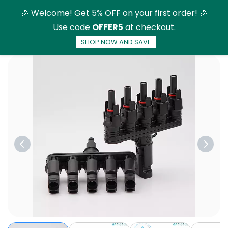
Skip to
🎉 Welcome! Get 5% OFF on your first order! 🎉
main
Use code
OFFER5
at checkout.
content
SHOP NOW AND SAVE