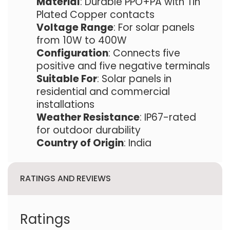
Material
: Durable PPO+PA with Tin
Plated Copper contacts
Voltage Range
: For solar panels
from 10W to 400W
Configuration
: Connects five
positive and five negative terminals
Suitable For
: Solar panels in
residential and commercial
installations
Weather Resistance
: IP67-rated
for outdoor durability
Country of Origin
: India
RATINGS AND REVIEWS
Ratings