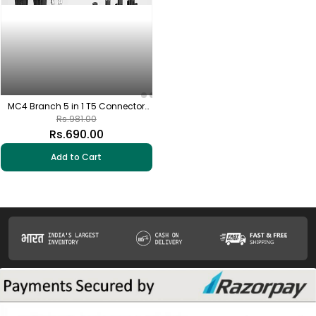
MC4 Branch 5 in 1 T5 Connector
with Solar MC4 Connector (1+1 Pair)
Rs.981.00
Rs.690.00
Add to Cart