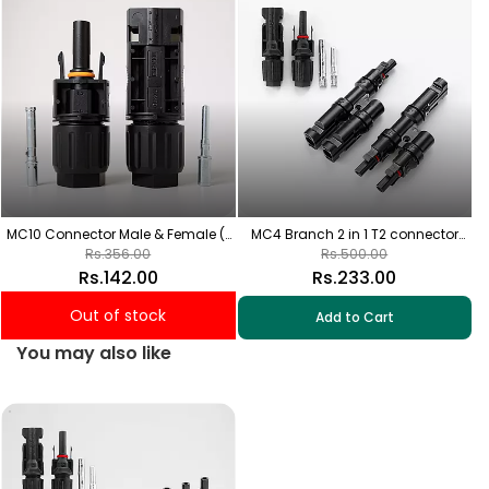
wi
MC10 Connector Male & Female (1
MC4 Branch 2 in 1 T2 connector
Pair) High capacity of 80A
with Solar MC4 connector (1+1 Pair)
Rs.356.00
Rs.500.00
Rs.142.00
Rs.233.00
Out of stock
Add to Cart
You may also like