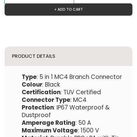
+ ADD TO CART
PRODUCT DETAILS
Type
: 5 in 1 MC4 Branch Connector
Colour
: Black
Certification
: TUV Certified
Connector Type
: MC4
Protection
: IP67 Waterproof &
Dustproof
Amperage Rating
: 50 A
Maximum Voltage
: 1500 V