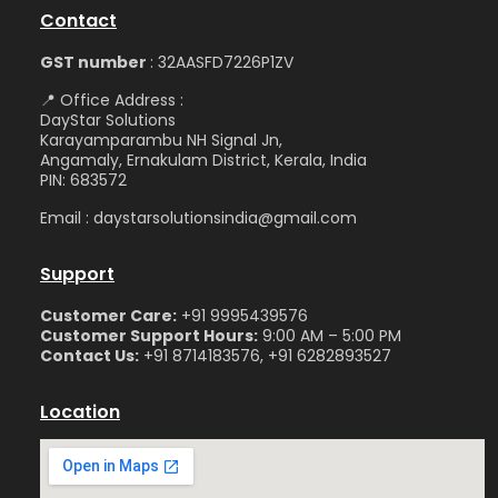
Contact
GST number
: 32AASFD7226P1ZV
📍 Office Address :
DayStar Solutions
Karayamparambu NH Signal Jn,
Angamaly, Ernakulam District, Kerala, India
PIN: 683572
Email : daystarsolutionsindia@gmail.com
Support
Customer Care:
+91 9995439576
Customer Support Hours:
9:00 AM – 5:00 PM
Contact Us:
+91 8714183576, +91 6282893527
Location