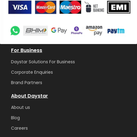
For Business
Daystar Solutions For Business
Corporate Enquiries
Brand Partners
About Daystar
Abou
t us
Blog
Care
ers