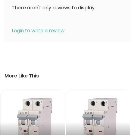
There aren't any reviews to display.
Login to write a review.
More Like This