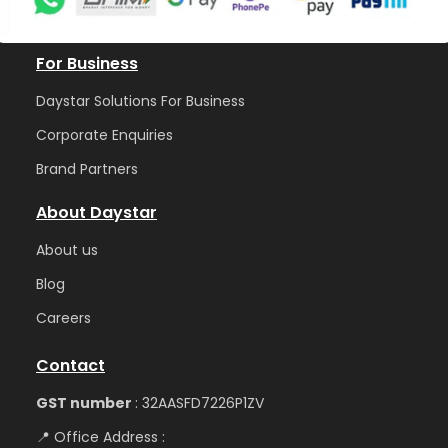
For Business
Daystar Solutions For Business
Corporate Enquiries
Brand Partners
About Daystar
Abou
t us
Blog
Care
ers
Contact
GST number
: 32AASFD7226P1ZV
📍 Office Address :