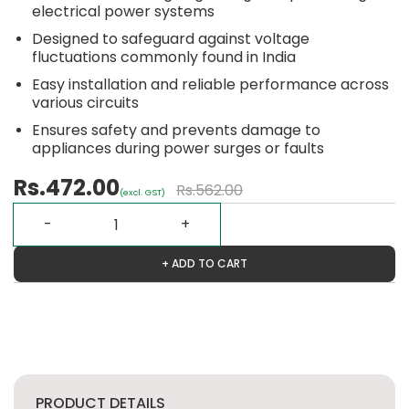
electrical power systems
Designed to safeguard against voltage
fluctuations commonly found in India
Easy installation and reliable performance across
various circuits
Ensures safety and prevents damage to
appliances during power surges or faults
Rs.472.00
Rs.562.00
(excl. GST)
+ ADD TO CART
PRODUCT DETAILS