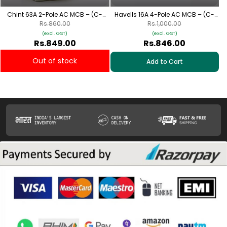
Chint 63A 2-Pole AC MCB – (C-
Havells 16A 4-Pole AC MCB – (C-
Curve)
Curve)
Rs.860.00
Rs.1,000.00
(excl. GST)
(excl. GST)
Rs.849.00
Rs.846.00
Out of stock
Add to Cart