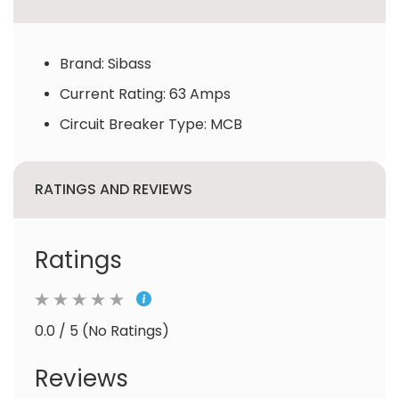
Brand: Sibass
Current Rating: 63 Amps
Circuit Breaker Type: MCB
RATINGS AND REVIEWS
Ratings
0.0 / 5 (No Ratings)
Reviews