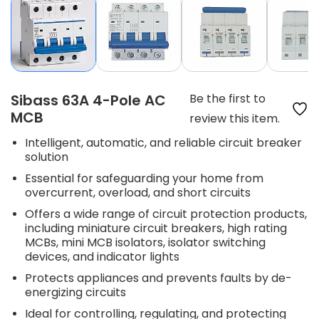
Sibass 63A 4-Pole AC
Be the first to
MCB
review this item.
Intelligent, automatic, and reliable circuit breaker
solution
Essential for safeguarding your home from
overcurrent, overload, and short circuits
Offers a wide range of circuit protection products,
including miniature circuit breakers, high rating
MCBs, mini MCB isolators, isolator switching
devices, and indicator lights
Protects appliances and prevents faults by de-
energizing circuits
Ideal for controlling, regulating, and protecting