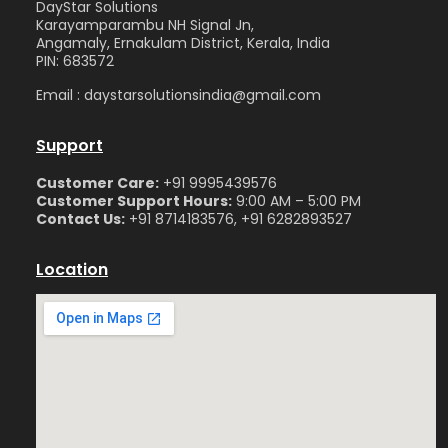
DayStar Solutions
Karayamparambu NH Signal Jn,
Angamaly, Ernakulam District, Kerala, India
PIN: 683572
Email : daystarsolutionsindia@gmail.com
Support
Customer Care:
+91 9995439576
Customer Support Hours:
9:00 AM – 5:00 PM
Contact Us:
+91 8714183576, +91 6282893527
Location