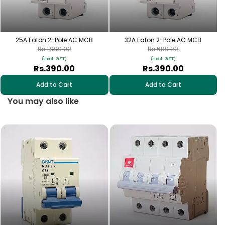
25A Eaton 2-Pole AC MCB
32A Eaton 2-Pole AC MCB
Rs.1,000.00
Rs.680.00
(excl. GST)
(excl. GST)
Rs.390.00
Rs.390.00
Add to Cart
Add to Cart
You may also like