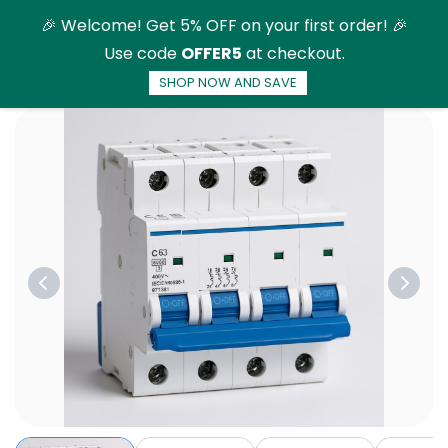
Skip to
🎉 Welcome! Get 5% OFF on your first order! 🎉
main
Use code
OFFER5
at checkout.
content
SHOP NOW AND SAVE