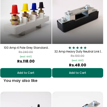
C
100 Amp 4 Pole Grey Standard
Connection Plate with Cap | TPN-
32 Amp Heavy Duty Neutral Link |
Rs.240.00
100
FNL-32
Rs.100.00
(excl. GST)
Rs.118.00
(excl. GST)
Rs.48.00
Add to Cart
Add to Cart
You may also like