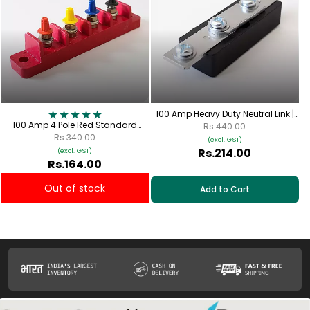
100 Amp Heavy Duty Neutral Link |
100 Amp 4 Pole Red Standard
FNL-100
Rs.440.00
Connection Plate with Red, Yellow,
Rs.340.00
(excl. GST)
Blue & Black Cap | TPN-100
Rs.214.00
(excl. GST)
Rs.164.00
Out of stock
Add to Cart