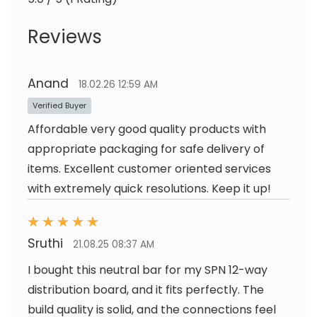
Reviews
Anand
18.02.26 12:59 AM
Verified Buyer
Affordable very good quality products with
appropriate packaging for safe delivery of
items. Excellent customer oriented services
with extremely quick resolutions. Keep it up!
Sruthi
21.08.25 08:37 AM
I bought this neutral bar for my SPN 12-way
distribution board, and it fits perfectly. The
build quality is solid, and the connections feel