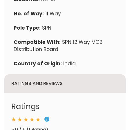
No. of Way:
11 Way
Pole Type:
SPN
Compatible With:
SPN 12 Way MCB
Distribution Board
Country of Origin:
India
RATINGS AND REVIEWS
Ratings
5.0 / 5 (1 Rating)