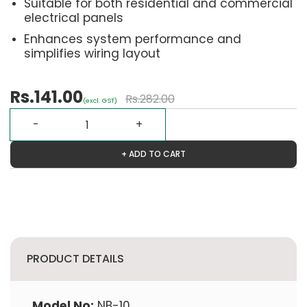
Suitable for both residential and commercial
electrical panels
Enhances system performance and
simplifies wiring layout
Rs.141.00
Rs.282.00
(excl. GST)
+ ADD TO CART
PRODUCT DETAILS
Model No:
NB-10