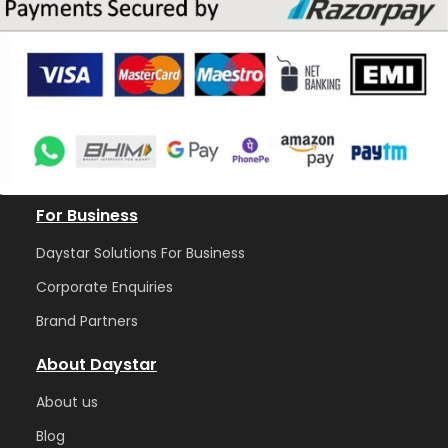
For Business
Daystar Solutions For Business
Corporate Enquiries
Brand Partners
About Daystar
Abou
t us
Blog