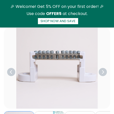
Skip to
🎉 Welcome! Get 5% OFF on your first order! 🎉
main
Use code
OFFER5
at checkout.
content
SHOP NOW AND SAVE