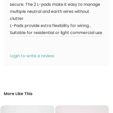
secure. The 2 L-pads make it easy to manage
multiple neutral and earth wires without
clutter.
L-Pads provide extra flexibility for wiring...
Suitable for residential or light commercial use
Login to write a review.
More Like This