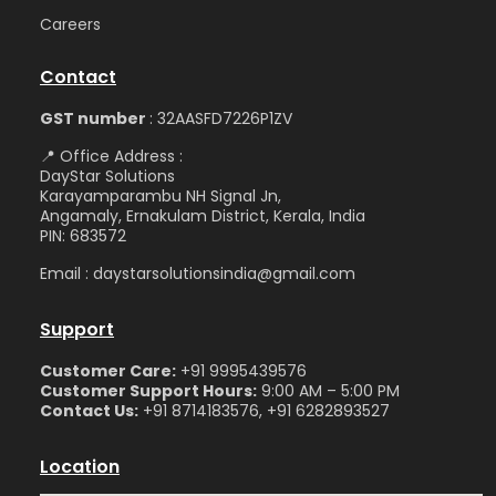
Care
ers
Contact
GST number
: 32AASFD7226P1ZV
📍 Office Address :
DayStar Solutions
Karayamparambu NH Signal Jn,
Angamaly, Ernakulam District, Kerala, India
PIN: 683572
Email : daystarsolutionsindia@gmail.com
Support
Customer Care:
+91 9995439576
Customer Support Hours:
9:00 AM – 5:00 PM
Contact Us:
+91 8714183576, +91 6282893527
Location