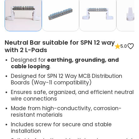
Neutral Bar suitable for SPN 12 way
5.0
with 2 L-Pads
Designed for
earthing, grounding, and
cable looping
.
Designed for SPN 12 Way MCB Distribution
Boards (Way-11 compatibility)
Ensures safe, organized, and efficient neutral
wire connections
Made from high-conductivity, corrosion-
resistant materials
Includes screw for secure and stable
installation