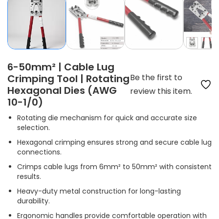
6-50mm² | Cable Lug
Crimping Tool | Rotating
Be the first to
Hexagonal Dies (AWG
review this item.
10-1/0)
Rotating die mechanism for quick and accurate size
selection.
Hexagonal crimping ensures strong and secure cable lug
connections.
Crimps cable lugs from 6mm² to 50mm² with consistent
results.
Heavy-duty metal construction for long-lasting
durability.
Ergonomic handles provide comfortable operation with