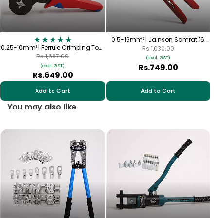
0.5-16mm² | Jainson Samrat 16
0.25-10mm² | Ferrule Crimping Tool
Crimping Tool | Heavy Duty Hand
Rs.1,030.00
| Self-Adjusting (AWG 23-7)
Crimper
Rs.1,687.00
(excl. GST)
Rs.749.00
(excl. GST)
Rs.649.00
Add to Cart
Add to Cart
You may also like