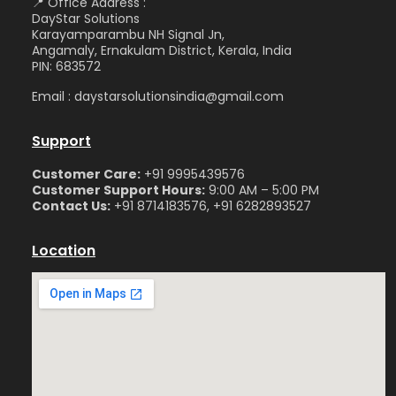
📍 Office Address :
DayStar Solutions
Karayamparambu NH Signal Jn,
Angamaly, Ernakulam District, Kerala, India
PIN: 683572
Email : daystarsolutionsindia@gmail.com
Support
Customer Care:
+91 9995439576
Customer Support Hours:
9:00 AM – 5:00 PM
Contact Us:
+91 8714183576, +91 6282893527
Location