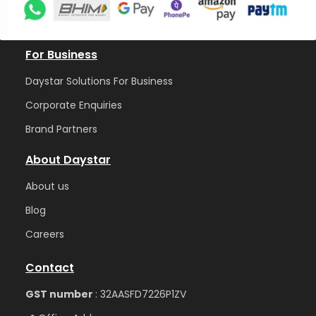
For Business
Daystar Solutions For Business
Corporate Enquiries
Brand Partners
About Daystar
Abou
t us
Blog
Care
ers
Contact
GST number
: 32AASFD7226P1ZV