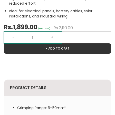
reduced effort.
Ideal for electrical panels, battery cables, solar
installations, and industrial wiring.
Rs.1,899.00
Rs.2,110.00
(excl. GST)
+ ADD TO CART
PRODUCT DETAILS
Crimping Range: 6–50mm²