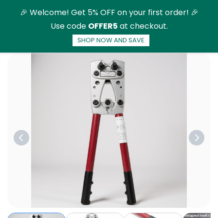
Skip to
🎉 Welcome! Get 5% OFF on your first order! 🎉
main
Use code
OFFER5
at checkout.
content
SHOP NOW AND SAVE