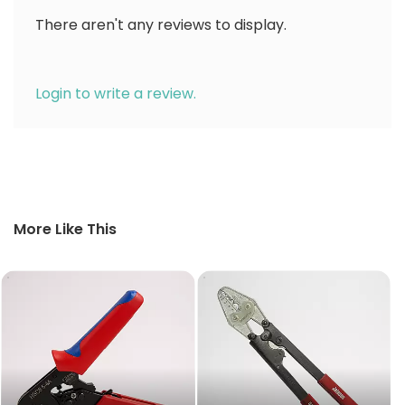
There aren't any reviews to display.
Login to write a review.
More Like This