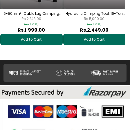
6-50mm² | Cable Lug Crimping
Hydraulic Crimping Tool: 16-Ton
Tool | Rotating Hexagonal Dies
Manual Crimper for 16–300mm²
Rs.2,243.00
Rs.5,000.00
(AWG 10-1/0) | with 60 Al Lugs
Cable Lugs
(excl. GST)
(excl. GST)
Rs.1,999.00
Rs.2,449.00
Add to Cart
Add to Cart