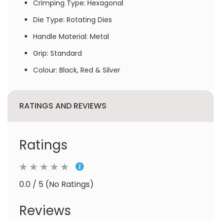
Crimping Type: Hexagonal
Die Type: Rotating Dies
Handle Material: Metal
Grip: Standard
Colour: Black, Red & Silver
RATINGS AND REVIEWS
Ratings
0.0 / 5 (No Ratings)
Reviews