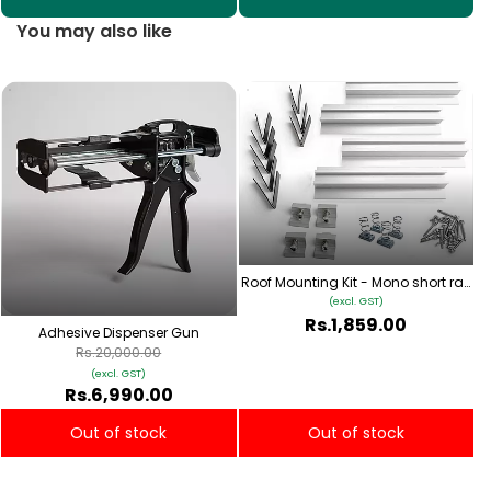
You may also like
S
Roof Mounting Kit - Mono short rail
Type 1
(excl. GST)
Rs.1,859.00
Adhesive Dispenser Gun
Rs.20,000.00
(excl. GST)
Rs.6,990.00
Out of stock
Out of stock