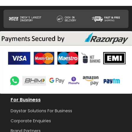
For Business
Daystar Solutions For Business
Corporate Enquiries
Brand Partners