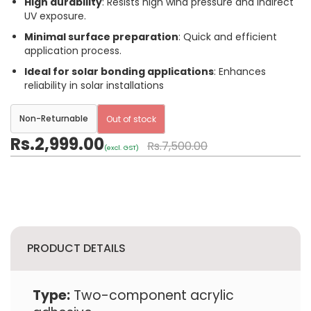
High durability
: Resists high wind pressure and indirect
UV exposure.
Minimal surface preparation
: Quick and efficient
application process.
Ideal for solar bonding applications
: Enhances
reliability in solar installations
Non-Returnable
Out of stock
Rs.2,999.00
Rs.7,500.00
(excl. GST)
PRODUCT DETAILS
Type:
Two-component acrylic