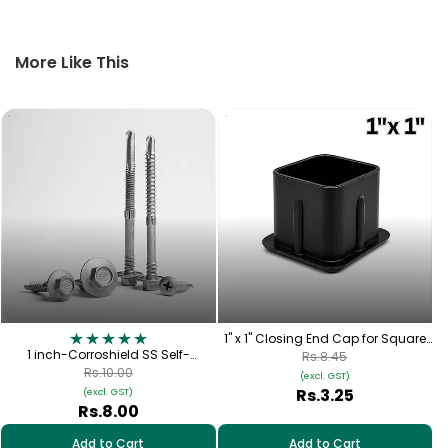
More Like This
1" x 1" Closing End Cap for Square
1 inch-Corroshield SS Self-
Pipe
Rs.8.45
Tapping Hex Screw – (12-14×25
Rs.10.00
(excl. GST)
mm)
Rs.3.25
(excl. GST)
Rs.8.00
Add to Cart
Add to Cart