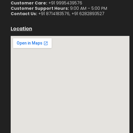
Customer Care:
+91 9995439576
Customer Support Hours:
9:00 AM – 5:00 PM
Contact Us:
+91 8714183576, +91 6282893527
Location