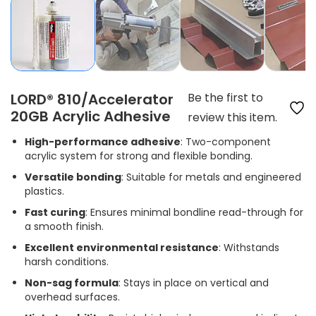
LORD® 810/Accelerator
Be the first to
20GB Acrylic Adhesive
review this item.
High-performance adhesive
: Two-component
acrylic system for strong and flexible bonding.
Versatile bonding
: Suitable for metals and engineered
plastics.
Fast curing
: Ensures minimal bondline read-through for
a smooth finish.
Excellent environmental resistance
: Withstands
harsh conditions.
Non-sag formula
: Stays in place on vertical and
overhead surfaces.