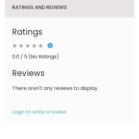
RATINGS AND REVIEWS
Ratings
0.0 / 5 (No Ratings)
Reviews
There aren't any reviews to display.
Login to write a review.