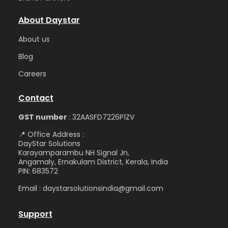
About Daystar
Abou
t us
Blog
Care
ers
Contact
GST number
: 32AASFD7226P1ZV
📍 Office Address :
DayStar Solutions
Karayamparambu NH Signal Jn,
Angamaly, Ernakulam District, Kerala, India
PIN: 683572
Email : daystarsolutionsindia@gmail.com
Support