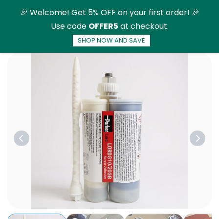
Skip to
🎉 Welcome! Get 5% OFF on your first order! 🎉
main
Use code
OFFER5
at checkout.
content
SHOP NOW AND SAVE