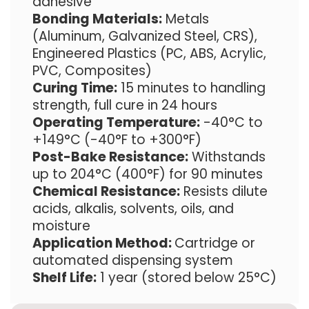
adhesive
Bonding Materials:
Metals
(Aluminum, Galvanized Steel, CRS),
Engineered Plastics (PC, ABS, Acrylic,
PVC, Composites)
Curing Time:
15 minutes to handling
strength, full cure in 24 hours
Operating Temperature:
-40°C to
+149°C (-40°F to +300°F)
Post-Bake Resistance:
Withstands
up to 204°C (400°F) for 90 minutes
Chemical Resistance:
Resists dilute
acids, alkalis, solvents, oils, and
moisture
Application Method:
Cartridge or
automated dispensing system
Shelf Life:
1 year (stored below 25°C)