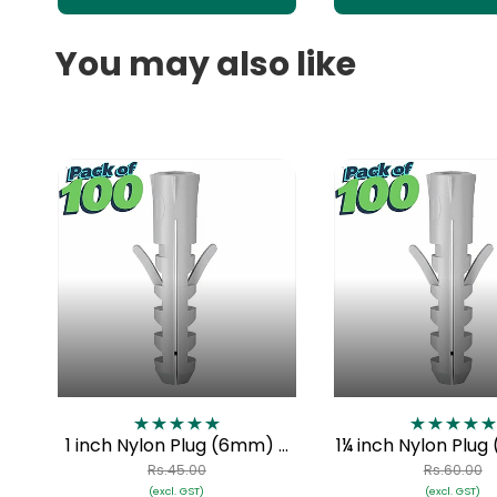
You may also like
1 inch Nylon Plug (6mm) -
1¼ inch Nylon Plu
Pack of 100
Pack of 10
Rs.45.00
Rs.60.00
(excl. GST)
(excl. GST)