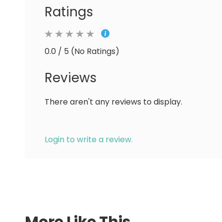
Ratings
0.0 / 5 (No Ratings)
Reviews
There aren't any reviews to display.
Login to write a review.