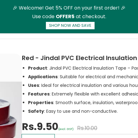
🎉 Welcome! Get 5% OFF on your first order! 🎉
Use code
OFFER5
at checkout.
SHOP NOW AND SAVE
ducts
More
Red - Jindal PVC Electrical Insulatio
Product
: Jindal PVC Electrical Insulation Tape – Pa
Applications
: Suitable for electrical and mechanic
Uses
: Ideal for electrical insulation and various ho
Features
: Extremely flexible with excellent adhes
Properties
: Smooth surface, insulation, waterproof
Safety
: Easy to use and non-conductive.
Rs.9.50
Rs.10.00
(excl. GST)