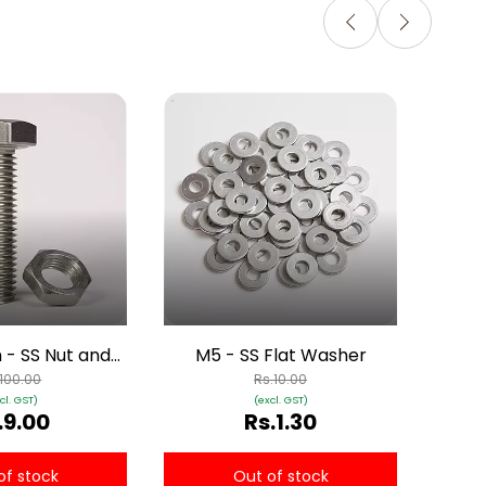
M6
- SS Nut and
M5 - SS Flat Washer
Bolt
.100.00
Rs.10.00
cl. GST)
(excl. GST)
.9.00
Rs.1.30
of stock
Out of stock