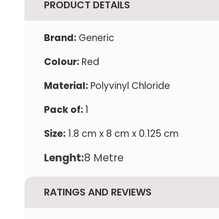
PRODUCT DETAILS
Brand:
Generic
Colour:
Red
Material:
Polyvinyl Chloride
Pack of:
1
Size:
1.8 cm x 8 cm x 0.125 cm
Lenght:
8 Metre
RATINGS AND REVIEWS