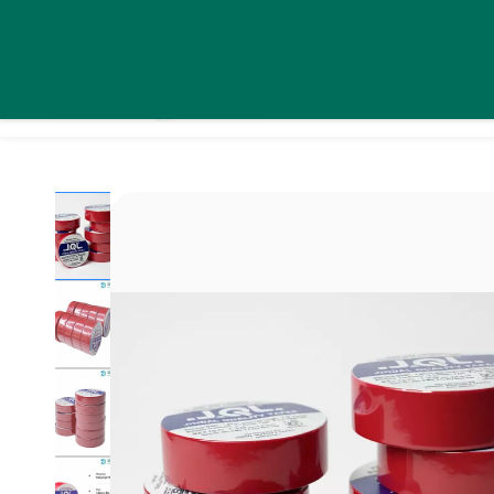
Skip to
daystarsolutionsindia@gmail.com
+91 9995439576
main
content
Home
Pro