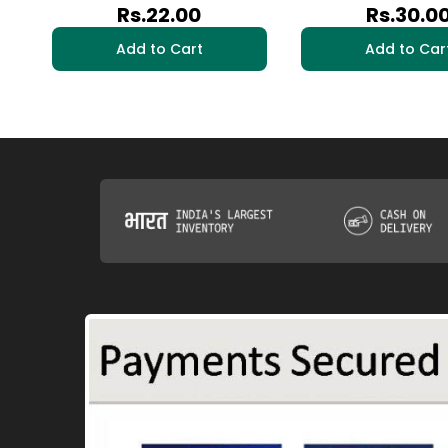
Rs.22.00
Rs.30.0
Add to Cart
Add to Car