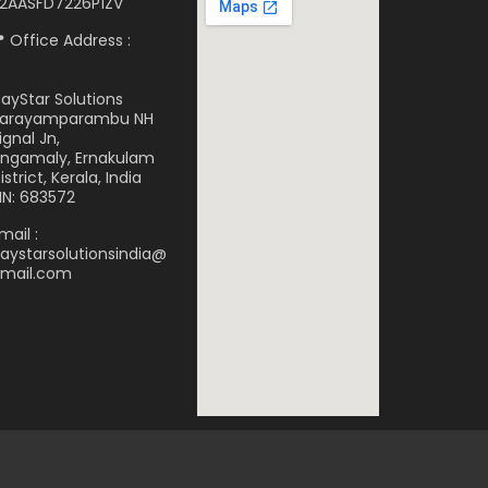
2AASFD7226P1ZV
 Office Address :
ayStar Solutions
arayamparambu NH
ignal Jn,
ngamaly, Ernakulam
istrict, Kerala, India
IN: 683572
mail :
aystarsolutionsindia@
mail.com