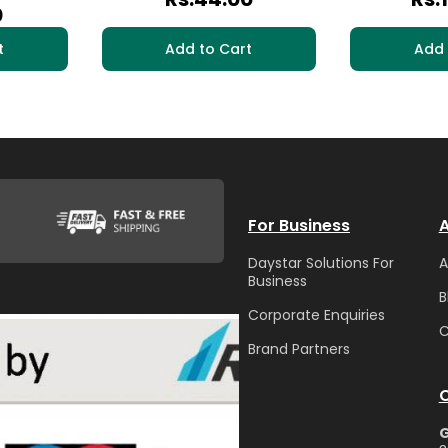
0
t
Add to Cart
Add 
For Business
A
Daystar Solutions For
A
Business
B
Corporate Enquiries
C
Brand Partners