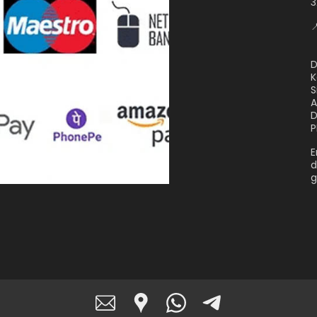
3

D
K
S
A
D
P
E
d
g