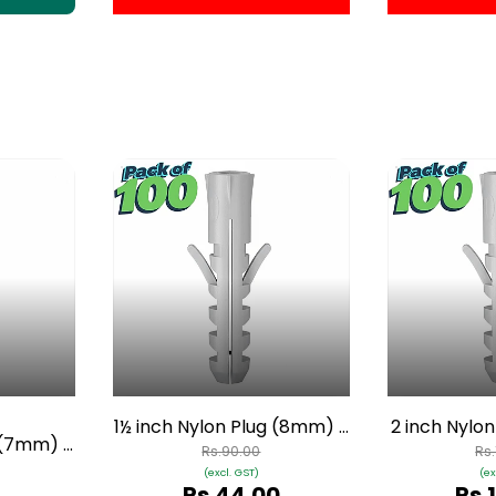
1½ inch Nylon Plug (8mm) -
2 inch Nylo
g (7mm) -
Pack of 100
Pack
Rs.90.00
Rs
0
(excl. GST)
(ex
Rs.44.00
Rs.