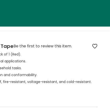
n Tape
Be the first to review this item.
ck of 1 (Red).
al applications.
usehold tasks.
ion and conformability.
, fire-resistant, voltage-resistant, and cold-resistant.