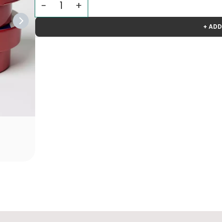
+ ADD