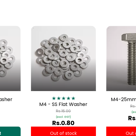
Washer
M4-25mm 
M4 - SS Flat Washer
Rs
Rs.15.00
(ex
Rs
(excl. GST)
Rs.0.80
t
Out of stock
Out 