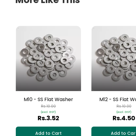
More Like This
M10 - SS Flat Washer
M12 - SS Flat 
Rs.10.00
Rs.10.00
(excl. GST)
(excl. GST)
Rs.3.52
Rs.4.50
Add to Cart
Add to Car