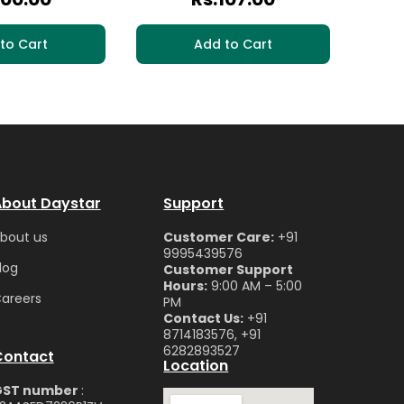
to Cart
Add to Cart
bout Daystar
Support
bou
t us
Customer Care:
+91
9995439576
log
Customer Support
Hours:
9:00 AM – 5:00
are
ers
PM
Contact Us:
+91
8714183576, +91
6282893527
Contact
Location
GST number
: