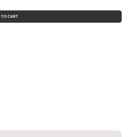
 TO CART