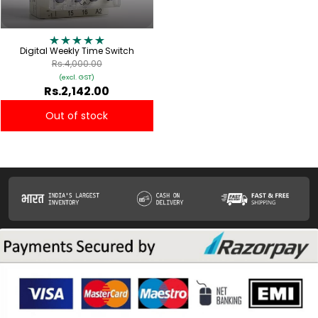
Digital Weekly Time Switch
Rs.4,000.00
(excl. GST)
Rs.2,142.00
Out of stock