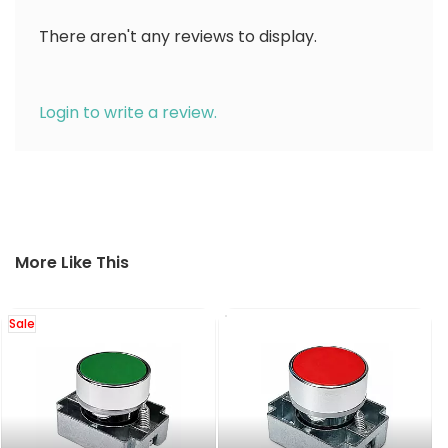
There aren't any reviews to display.
Login to write a review.
More Like This
Sale