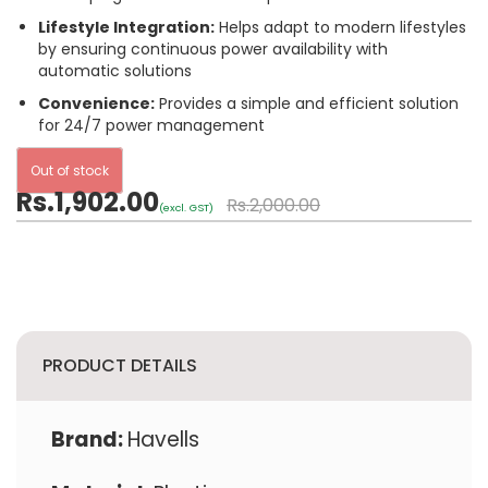
Lifestyle Integration:
Helps adapt to modern lifestyles
by ensuring continuous power availability with
automatic solutions
Convenience:
Provides a simple and efficient solution
for 24/7 power management
Out of stock
Rs.1,902.00
Rs.2,000.00
(excl. GST)
PRODUCT DETAILS
Brand:
Havells