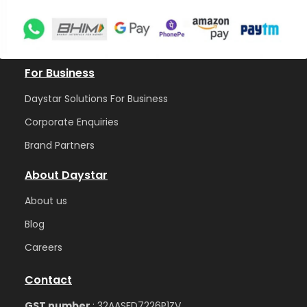
For Business
Daystar Solutions For Business
Corporate Enquiries
Brand Partners
About Daystar
Abou
t us
Blog
Care
ers
Contact
GST number
: 32AASFD7226P1ZV