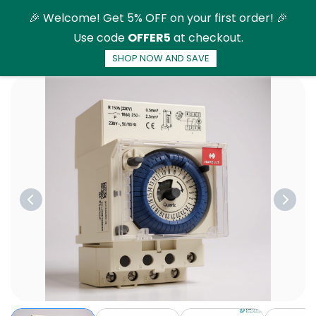
Skip to
🎉 Welcome! Get 5% OFF on your first order! 🎉
main
Use code
OFFER5
at checkout.
content
SHOP NOW AND SAVE