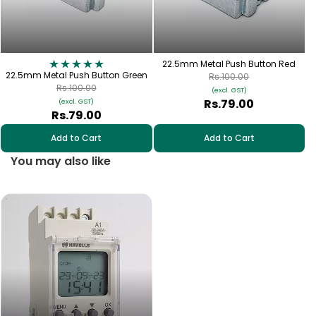
22.5mm Metal Push Button Red
22.5mm Metal Push Button Green
Rs.100.00
Rs.100.00
(excl. GST)
Rs.79.00
(excl. GST)
Rs.79.00
Add to Cart
Add to Cart
You may also like