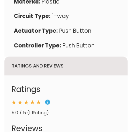
Material:
Plastic
Circuit Type:
1-way
Actuator Type:
Push Button
Controller Type:
Push Button
RATINGS AND REVIEWS
Ratings
5.0 / 5 (1 Rating)
Reviews