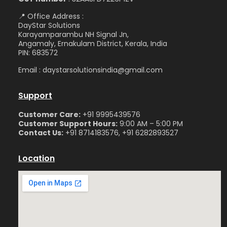
📍 Office Address :
DayStar Solutions
Karayamparambu NH Signal Jn,
Angamaly, Ernakulam District, Kerala, India
PIN: 683572
Email : daystarsolutionsindia@gmail.com
Support
Customer Care:
+91 9995439576
Customer Support Hours:
9:00 AM – 5:00 PM
Contact Us:
+91 8714183576, +91 6282893527
Location