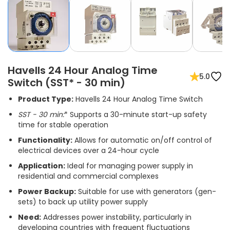
Havells 24 Hour Analog Time
5.0
Switch (SST* - 30 min)
Product Type:
Havells 24 Hour Analog Time Switch
SST
- 30 min:
* Supports a 30-minute start-up safety
time for stable operation
Functionality:
Allows for automatic on/off control of
electrical devices over a 24-hour cycle
Application:
Ideal for managing power supply in
residential and commercial complexes
Power Backup:
Suitable for use with generators (gen-
sets) to back up utility power supply
Need:
Addresses power instability, particularly in
developing countries with frequent fluctuations