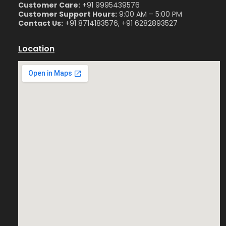
Customer Care:
+91 9995439576
Customer Support Hours:
9:00 AM – 5:00 PM
Contact Us:
+91 8714183576, +91 6282893527
Location