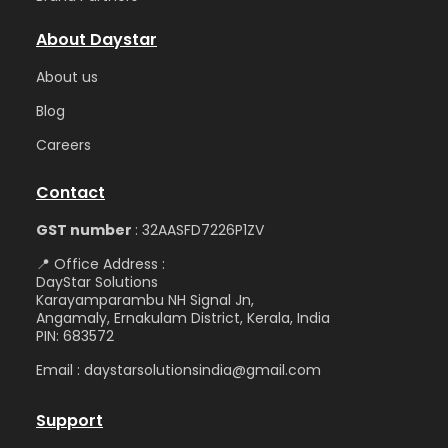
About Daystar
Abou
t us
Blog
Care
ers
Contact
GST number
: 32AASFD7226P1ZV
📍 Office Address :
DayStar Solutions
Karayamparambu NH Signal Jn,
Angamaly, Ernakulam District, Kerala, India
PIN: 683572
Email : daystarsolutionsindia@gmail.com
Support