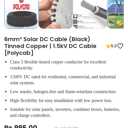
6mm² Solar DC Cable (Black)
Tinned Copper | 1.5kV DC Cable
5.0
[Polycab]
Class 5 flexible tinned copper conductor for excellent
conductivity.
1500V DC rated for residential, commercial, and industrial
solar systems.
Low smoke, halogen-free and flame-retardant construction.
High flexibility for easy installation with low power loss.
Suitable for solar panels, inverters, combiner boxes, batteries,
and charge controllers.
Rs.995.00