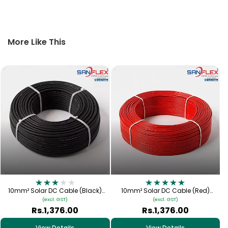
More Like This
10mm² Solar DC Cable (Black)
10mm² Solar DC Cable (Red)
Tinned Copper | 1.5kV PV Cable
Tinned Copper | 1.5kV PV Cable
(excl. GST)
(excl. GST)
[Sanflex]
[Sanflex]
Rs.1,376.00
Rs.1,376.00
View Details
View Details