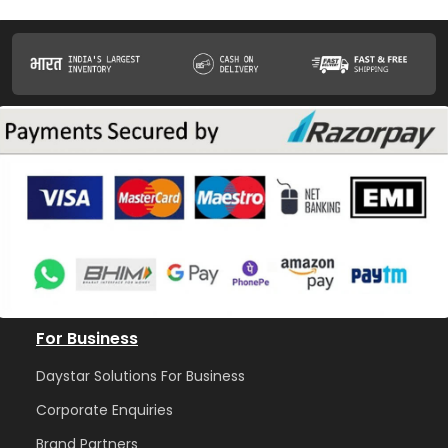
For Business
Daystar Solutions For Business
Corporate Enquiries
Brand Partners