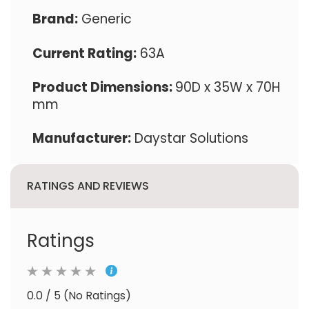
Brand:
Generic
Current Rating:
63A
Product Dimensions:
90D x 35W x 70H
mm
Manufacturer:
Daystar Solutions
RATINGS AND REVIEWS
Ratings
0.0 / 5 (No Ratings)