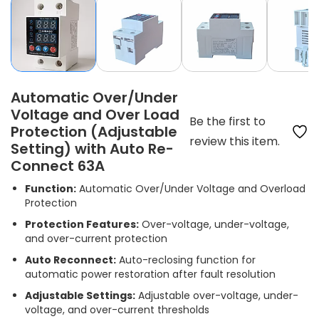
Automatic Over/Under
Voltage and Over Load
Be the first to
Protection (Adjustable
review this item.
Setting) with Auto Re-
Connect 63A
Function:
Automatic Over/Under Voltage and Overload
Protection
Protection Features:
Over-voltage, under-voltage,
and over-current protection
Auto Reconnect:
Auto-reclosing function for
automatic power restoration after fault resolution
Adjustable Settings:
Adjustable over-voltage, under-
voltage, and over-current thresholds