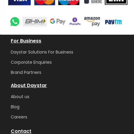
For Business
Daystar Solutions For Business
Corporate Enquiries
Brand Partners
About Daystar
Abou
t us
Blog
Care
ers
Contact