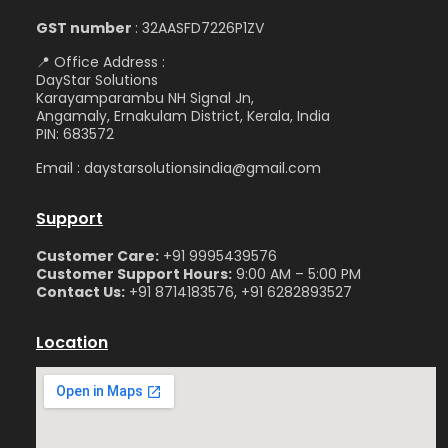
GST number
: 32AASFD7226P1ZV
📍 Office Address :
DayStar Solutions
Karayamparambu NH Signal Jn,
Angamaly, Ernakulam District, Kerala, India
PIN: 683572
Email : daystarsolutionsindia@gmail.com
Support
Customer Care:
+91 9995439576
Customer Support Hours:
9:00 AM – 5:00 PM
Contact Us:
+91 8714183576, +91 6282893527
Location