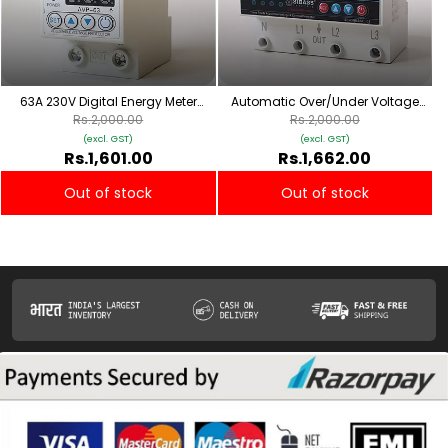
63A 230V Digital Energy Meter
Automatic Over/Under Voltage
Weather-Proof Mount
and Over Load Protection
Rs.2,000.00
Rs.2,000.00
(Adjustable Setting) with Auto Re-
(excl. GST)
(excl. GST)
Connect 63A (4 pole)
Rs.1,601.00
Rs.1,662.00
Out of stock
Out of stock