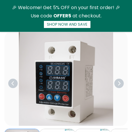
Skip to
🎉 Welcome! Get 5% OFF on your first order! 🎉
main
Use code
OFFER5
at checkout.
content
SHOP NOW AND SAVE