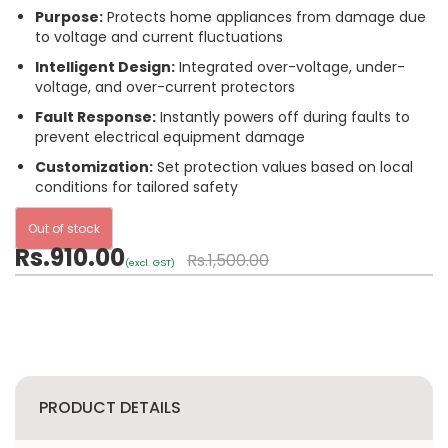
Purpose:
Protects home appliances from damage due
to voltage and current fluctuations
Intelligent Design:
Integrated over-voltage, under-
voltage, and over-current protectors
Fault Response:
Instantly powers off during faults to
prevent electrical equipment damage
Customization:
Set protection values based on local
conditions for tailored safety
Out of stock
Rs.910.00
Rs.1,500.00
(excl. GST)
PRODUCT DETAILS