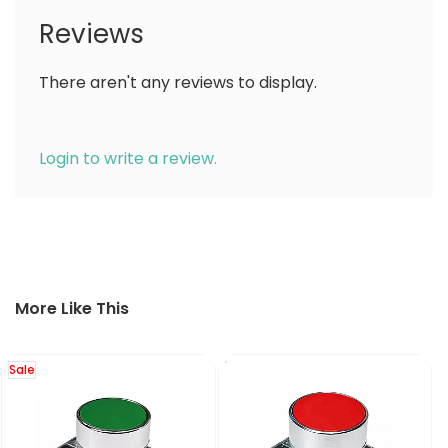
Reviews
There aren't any reviews to display.
Login to write a review.
More Like This
Sale