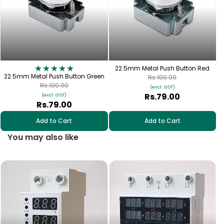
22.5mm Metal Push Button Red
22.5mm Metal Push Button Green
Rs.100.00
Rs.100.00
(excl. GST)
Rs.79.00
(excl. GST)
Rs.79.00
Add to Cart
Add to Cart
You may also like