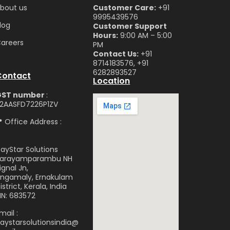
bou
t us
Customer Care:
+91
9995439576
log
Customer Support
Hours:
9:00 AM – 5:00
are
ers
PM
Contact Us:
+91
8714183576, +91
6282893527
Contact
Location
GST number
:
2AASFD7226P1ZV
 Office Address :
ayStar Solutions
arayamparambu NH
ignal Jn,
ngamaly, Ernakulam
istrict, Kerala, India
IN: 683572
mail :
aystarsolutionsindia@