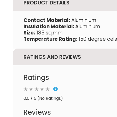
PRODUCT DETAILS
Contact Material:
Aluminium
Insulation Material:
Aluminium
Size:
185 sq.mm
Temperature Rating:
150 degree cels
RATINGS AND REVIEWS
Ratings
0.0 / 5 (No Ratings)
Reviews