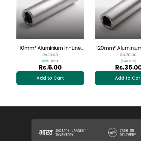
10mm² Aluminium In-Line
120mm² Aluminium
Connectors - 1 Nos | HAI-14
Connectors - 1 No
Rs.10.00
Rs.70.00
(excl. GST)
(excl. GST)
09
Rs.5.00
Rs.35.0
Add to Cart
Add to Car