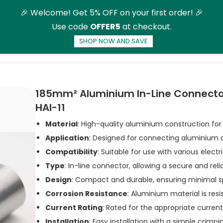
🎉 Welcome! Get 5% OFF on your first order! 🎉
Use code
OFFER5
at checkout.
SHOP NOW AND SAVE
ducts
More
185mm² Aluminium In-Line Connectors
HAI-11
Material
: High-quality aluminium construction for
Application
: Designed for connecting aluminium 
Compatibility
: Suitable for use with various elect
Type
: In-line connector, allowing a secure and rel
Design
: Compact and durable, ensuring minimal s
Corrosion Resistance
: Aluminium material is resi
Current Rating
: Rated for the appropriate curren
Installation
: Easy installation with a simple crimp