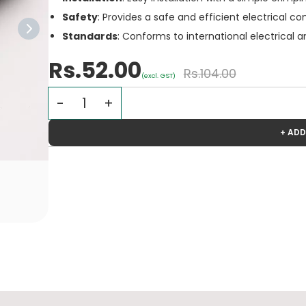
Safety
: Provides a safe and efficient electrical 
Standards
: Conforms to international electrical 
Rs.52.00
Rs.104.00
(excl. GST)
+ ADD