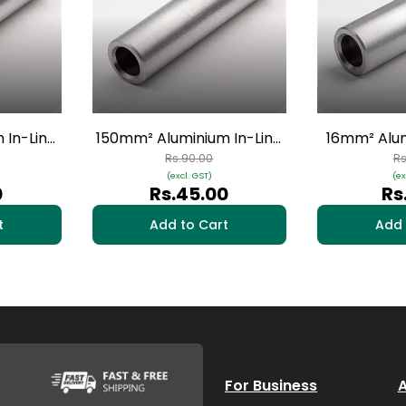
 In-Line
150mm² Aluminium In-Line
16mm² Alum
s | HAI-
Connectors - 1 Nos | HAI-10
Connectors 
Rs.90.00
Rs
(excl. GST)
(ex
0
Rs.45.00
Rs
t
Add to Cart
Add 
For Business
A