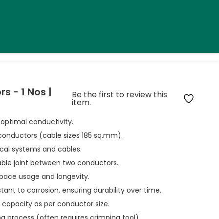
 - 1 Nos |
Be the first to review this
item.
 optimal conductivity.
conductors (cable sizes 185 sq.mm).
rical systems and cables.
iable joint between two conductors.
pace usage and longevity.
stant to corrosion, ensuring durability over time.
t capacity as per conductor size.
ing process (often requires crimping tool).