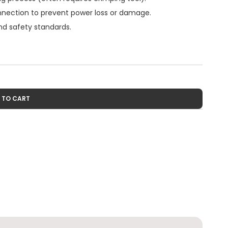
connection to prevent power loss or damage.
and safety standards.
 TO CART