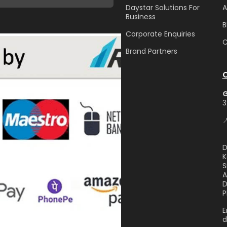
Daystar Solutions For
A
Business
B
Corporate Enquiries
C
Brand Partners
3

D
K
S
A
D
P
E
d