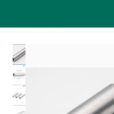
Skip to
daystarsolutionsindia@gmail.com
+91 9995439576
main
content
Home
Pro