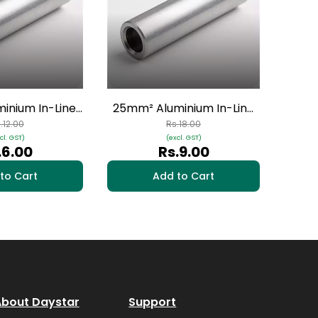
50mm
Conne
inium In-Line
25mm² Aluminium In-Line
- 1 Nos | HAI-
Connectors - 1 Nos | HAI-
.12.00
Rs.18.00
cl. GST)
(excl. GST)
04
03
.6.00
Rs.9.00
to Cart
Add to Cart
bout Daystar
Support