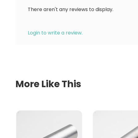
There aren't any reviews to display.
Login to write a review.
More Like This