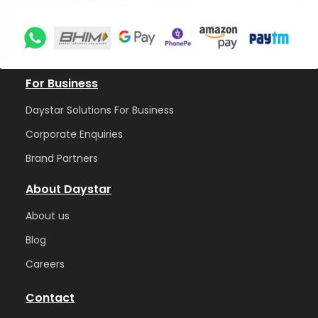
For Business
Daystar Solutions For Business
Corporate Enquiries
Brand Partners
About Daystar
Abou
t us
Blog
Care
ers
Contact