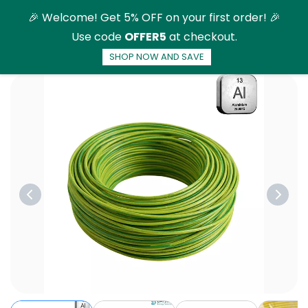
Skip to
🎉 Welcome! Get 5% OFF on your first order! 🎉
main
Use code
OFFER5
at checkout.
content
SHOP NOW AND SAVE