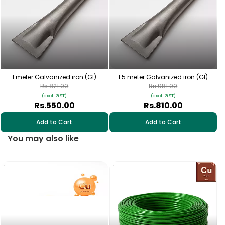
1 meter Galvanized iron (GI)
1.5 meter Galvanized iron (GI)
earthing pipes
earthing pipes
Rs.821.00
Rs.981.00
(excl. GST)
(excl. GST)
Rs.550.00
Rs.810.00
Add to Cart
Add to Cart
You may also like
1