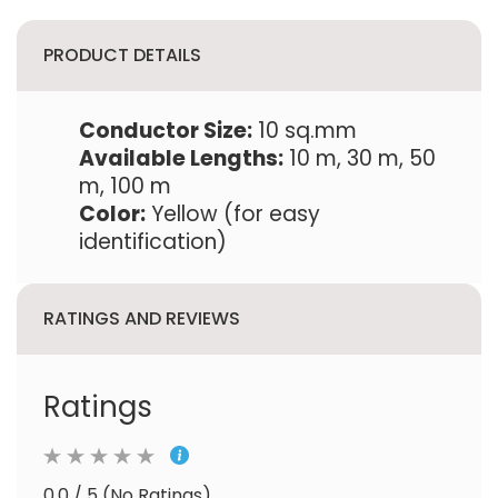
PRODUCT DETAILS
Conductor Size:
10 sq.mm
Available Lengths:
10 m, 30 m, 50
m, 100 m
Color:
Yellow (for easy
identification)
RATINGS AND REVIEWS
Ratings
0.0 / 5 (No Ratings)