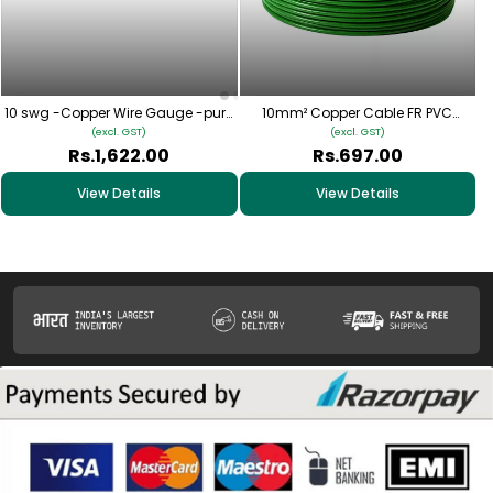
10 swg -Copper Wire Gauge -pure
10mm² Copper Cable FR PVC
copper
Insulated – (Green) | Single Core
(excl. GST)
(excl. GST)
Multi-Strand Wire
Rs.1,622.00
Rs.697.00
View Details
View Details