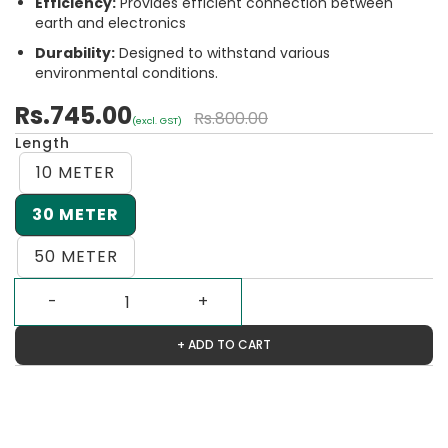
Efficiency:
Provides efficient connection between
earth and electronics
Durability:
Designed to withstand various
environmental conditions.
Rs.745.00
Rs.800.00
(excl. GST)
Length
10 METER
30 METER
50 METER
+ ADD TO CART