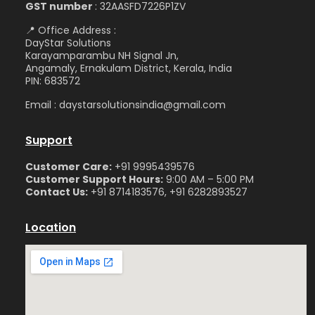
GST number
: 32AASFD7226P1ZV
📍 Office Address :
DayStar Solutions
Karayamparambu NH Signal Jn,
Angamaly, Ernakulam District, Kerala, India
PIN: 683572
Email : daystarsolutionsindia@gmail.com
Support
Customer Care:
+91 9995439576
Customer Support Hours:
9:00 AM – 5:00 PM
Contact Us:
+91 8714183576, +91 6282893527
Location