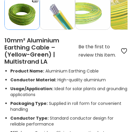
10mm² Aluminium
Earthing Cable –
Be the first to
(Yellow-Green) |
review this item.
Multistrand LA
Product Name:
Aluminium Earthing Cable
Conductor Material:
High-quality aluminium
Usage/Application:
Ideal for solar plants and grounding
applications
Packaging Type:
Supplied in roll form for convenient
handling
Conductor Type:
Standard conductor design for
reliable performance