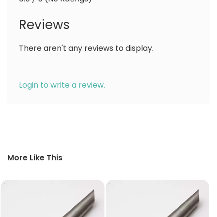
Reviews
There aren't any reviews to display.
Login to write a review.
More Like This
10