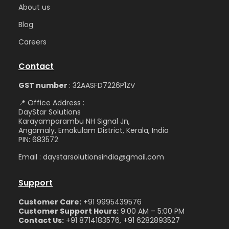
Abou
t us
Blog
Care
ers
Contact
GST number
: 32AASFD7226P1ZV
📍 Office Address :
DayStar Solutions
Karayamparambu NH Signal Jn,
Angamaly, Ernakulam District, Kerala, India
PIN: 683572
Email : daystarsolutionsindia@gmail.com
Support
Customer Care:
+91 9995439576
Customer Support Hours:
9:00 AM – 5:00 PM
Contact Us:
+91 8714183576, +91 6282893527