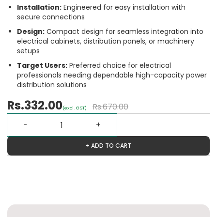
Installation:
Engineered for easy installation with
secure connections
Design:
Compact design for seamless integration into
electrical cabinets, distribution panels, or machinery
setups
Target Users:
Preferred choice for electrical
professionals needing dependable high-capacity power
distribution solutions
Rs.332.00
Rs.670.00
(excl. GST)
+ ADD TO CART