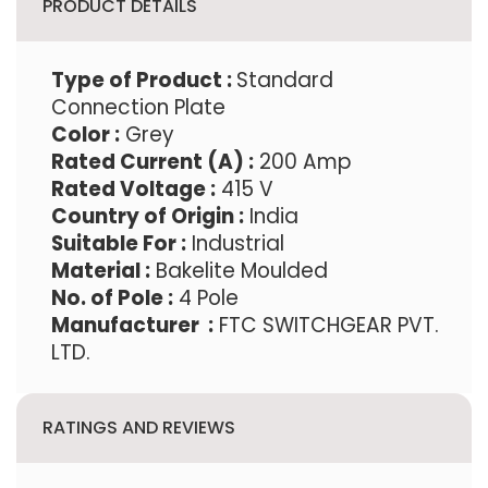
PRODUCT DETAILS
Type of Product
:
Standard
Connection Plate
Color :
Grey
Rated Current (A) :
200 Amp
Rated Voltage :
415 V
Country of Origin :
India
Suitable For :
Industrial
Material :
Bakelite Moulded
No. of Pole :
4 Pole
Manufacturer :
FTC SWITCHGEAR PVT.
LTD.
RATINGS AND REVIEWS