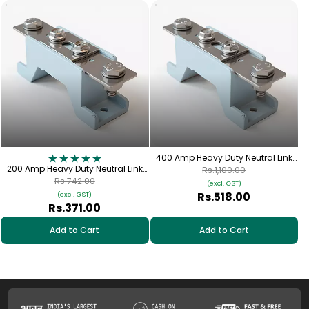
400 Amp Heavy Duty Neutral Link
200 Amp Heavy Duty Neutral Link
(DMC) | FNL-400
Rs.1,100.00
(DMC) | FNL-200
Rs.742.00
(excl. GST)
Rs.518.00
(excl. GST)
Rs.371.00
Add to Cart
Add to Cart