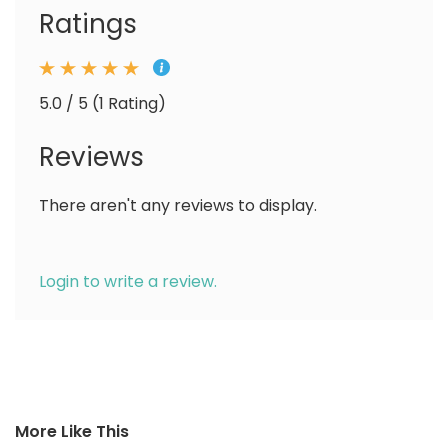
Ratings
5.0 / 5 (1 Rating)
Reviews
There aren't any reviews to display.
Login to write a review.
More Like This