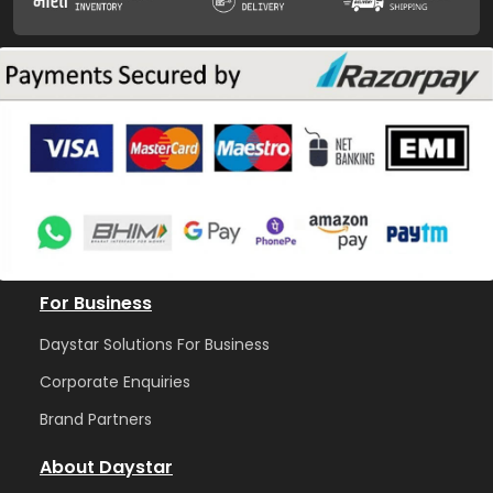
For Business
Daystar Solutions For Business
Corporate Enquiries
Brand Partners
About Daystar