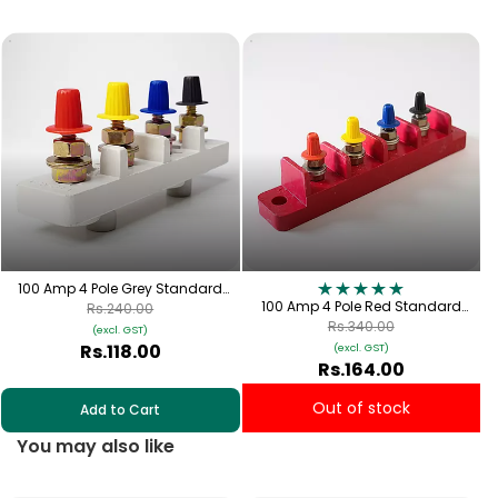
1
100 Amp 4 Pole Grey Standard
Connection Plate with Cap | TPN-
100 Amp 4 Pole Red Standard
Rs.240.00
100
Connection Plate with Red, Yellow,
Rs.340.00
(excl. GST)
Blue & Black Cap | TPN-100
Rs.118.00
(excl. GST)
Rs.164.00
Out of stock
Add to Cart
You may also like