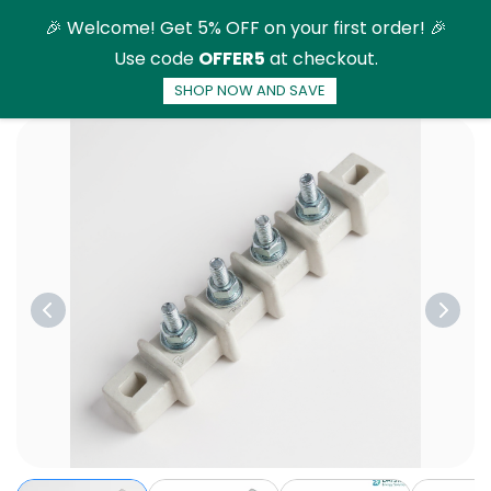
Skip to
🎉 Welcome! Get 5% OFF on your first order! 🎉
main
Use code
OFFER5
at checkout.
content
SHOP NOW AND SAVE