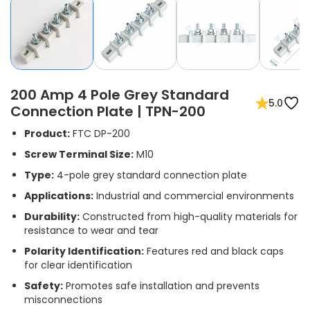
200 Amp 4 Pole Grey Standard
5.0
Connection Plate | TPN-200
Product:
FTC DP-200
Screw Terminal Size:
M10
Type:
4-pole grey standard connection plate
Applications:
Industrial and commercial environments
Durability:
Constructed from high-quality materials for
resistance to wear and tear
Polarity Identification:
Features red and black caps
for clear identification
Safety:
Promotes safe installation and prevents
misconnections