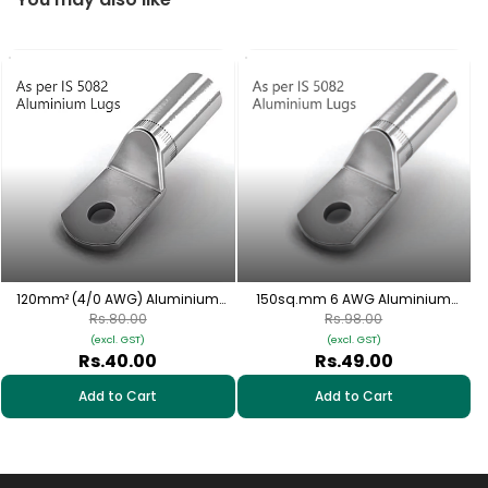
1
120mm² (4/0 AWG) Aluminium
150sq.mm 6 AWG Aluminium
Cable Lugs - 1 Nos | HAS-230
Cable Lugs - 1 Nos/HAS-258
Rs.80.00
Rs.98.00
(excl. GST)
(excl. GST)
Rs.40.00
Rs.49.00
Add to Cart
Add to Cart