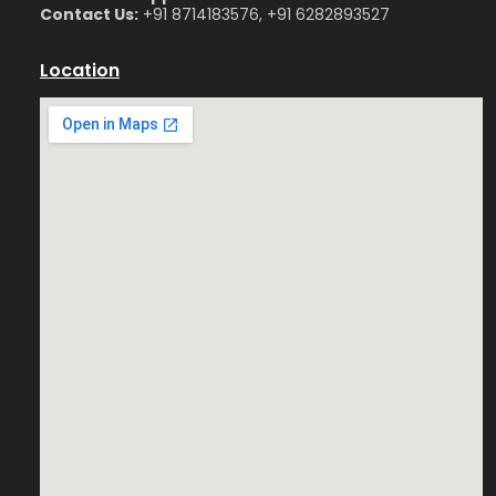
Contact Us:
+91 8714183576, +91 6282893527
Location