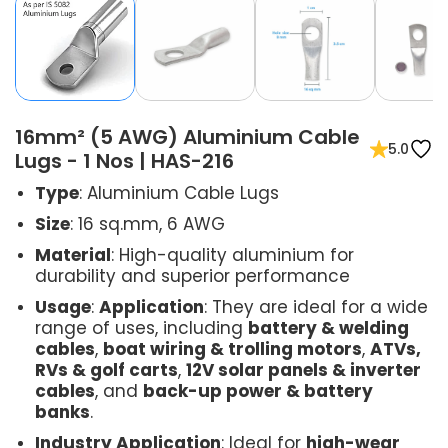
16mm² (5 AWG) Aluminium Cable
5.0
Lugs - 1 Nos | HAS-216
Type
: Aluminium Cable Lugs
Size
: 16 sq.mm, 6 AWG
Material
: High-quality aluminium for
durability and superior performance
Usage
:
Application
: They are ideal for a wide
range of uses, including
battery & welding
cables
,
boat wiring & trolling motors
,
ATVs,
RVs & golf carts
,
12V solar panels & inverter
cables
, and
back-up power & battery
banks
.
Industry Application
: Ideal for
high-wear