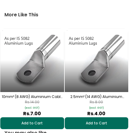
More Like This
4
10mm² (8 AWG) Aluminium Cable
2.5mm² (14 AWG) Aluminium
Lugs - 1 Nos | HAS-215
Cable Lugs - 1 Nos | HAS-309
Rs.14.00
Rs.8.00
(excl. GST)
(excl. GST)
Rs.7.00
Rs.4.00
Add to Cart
Add to Cart
You may also like