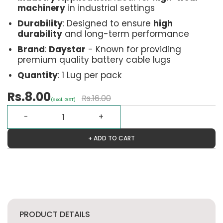
machinery
in industrial settings
Durability
: Designed to ensure
high
durability
and long-term performance
Brand
:
Daystar
- Known for providing
premium quality battery cable lugs
Quantity
: 1 Lug per pack
Rs.8.00
Rs.16.00
(excl. GST)
+ ADD TO CART
PRODUCT DETAILS