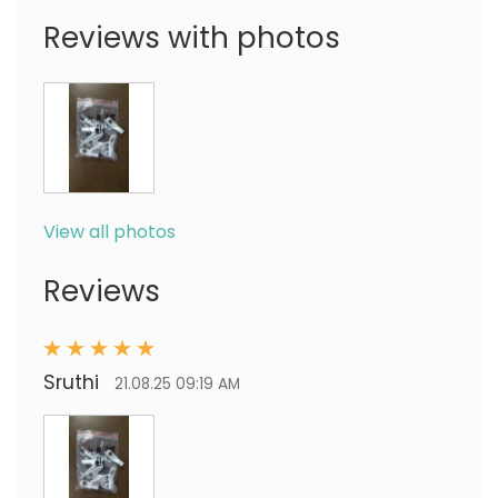
Reviews with photos
View all photos
Reviews
Sruthi
21.08.25 09:19 AM