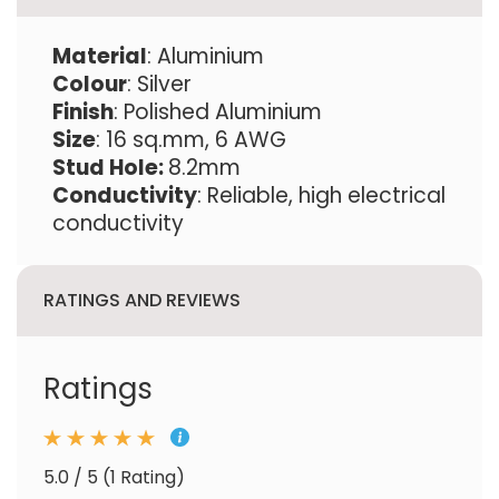
Material
: Aluminium
Colour
: Silver
Finish
: Polished Aluminium
Size
: 16 sq.mm, 6 AWG
Stud Hole:
8.2mm
Conductivity
: Reliable, high electrical
conductivity
RATINGS AND REVIEWS
Ratings
5.0 / 5 (1 Rating)