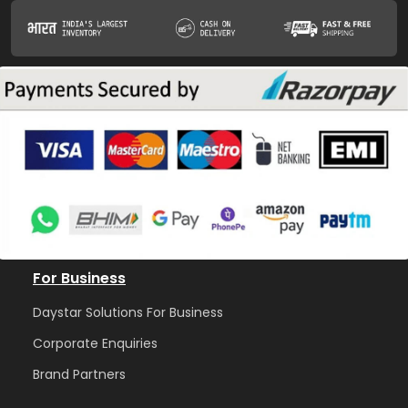
For Business
Daystar Solutions For Business
Corporate Enquiries
Brand Partners