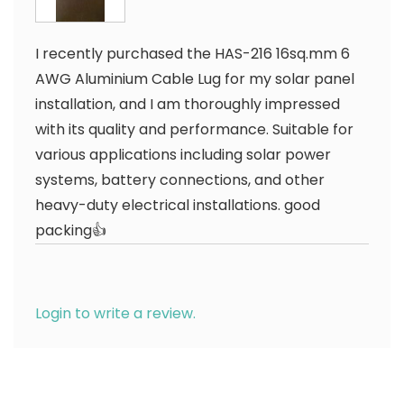
I recently purchased the HAS-216 16sq.mm 6
AWG Aluminium Cable Lug for my solar panel
installation, and I am thoroughly impressed
with its quality and performance. Suitable for
various applications including solar power
systems, battery connections, and other
heavy-duty electrical installations. good
packing👍
Login to write a review.