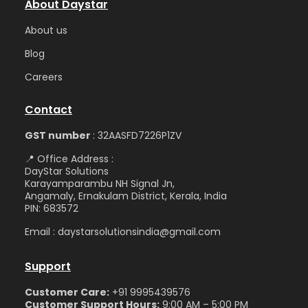
About Daystar
Abou
t us
Blog
Care
ers
Contact
GST number
: 32AASFD7226P1ZV
📍 Office Address :
DayStar Solutions
Karayamparambu NH Signal Jn,
Angamaly, Ernakulam District, Kerala, India
PIN: 683572
Email : daystarsolutionsindia@gmail.com
Support
Customer Care:
+91 9995439576
Customer Support Hours:
9:00 AM – 5:00 PM