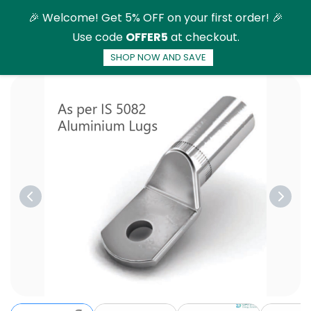
Skip to
🎉 Welcome! Get 5% OFF on your first order! 🎉
main
Use code
OFFER5
at checkout.
content
SHOP NOW AND SAVE